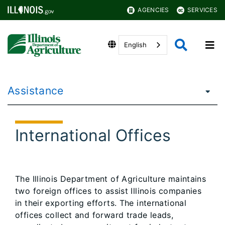
AGENCIES
SERVICES
English
Assistance
International Offices
The Illinois Department of Agriculture maintains
two foreign offices to assist Illinois companies
in their exporting efforts. The international
offices collect and forward trade leads,