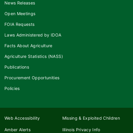
News Releases
Open Meetings
FOIA Requests
Laws Administered by IDOA
Facts About Agriculture
Agriculture Statistics (NASS)
Publications
Procurement Opportunities
Policies
Web Accessibility
Missing & Exploited Children
Amber Alerts
Illinois Privacy Info