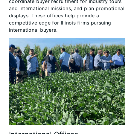
coordinate buyer recruitment for industry tours
and international missions, and plan promotional
displays. These offices help provide a
competitive edge for Illinois firms pursuing
international buyers.