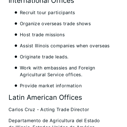
International Offices
Recruit tour participants
Organize overseas trade shows
Host trade missions
Assist Illinois companies when overseas
Originate trade leads.
Work with embassies and Foreign
Agricultural Service offices.
Provide market information
Latin American Offices
Carlos Cruz - Acting Trade Director
Departamento de Agricultura del Estado