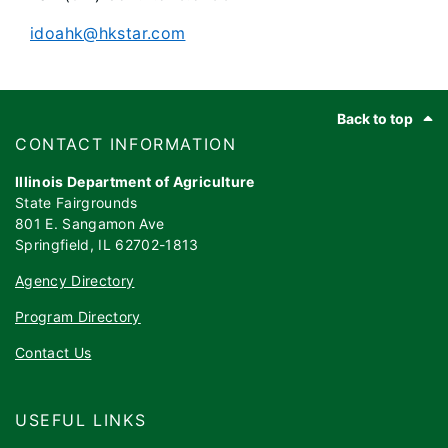
idoahk@hkstar.com
Footer
Back to top
​​​CONTACT INFORMATION
Illinois Department of Agriculture
State Fairgrounds
801 E. Sangamon Ave
Springfield, IL 62702-1813
Agency Directory
Program Directory
Contact Us
USEFUL LINKS