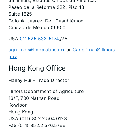
de Illinois, Estados Unidos de América.
Paseo de la Reforma 222, Piso 18
Suite 1825
Colonia Juárez, Del. Cuauhtémoc
Ciudad de México 06600
USA
011.525.533-5174
,/75
agrillinois@idoalatino.mx
or
Carls.Cruz@illinois.
gov
Hong Kong Office
Hailey Hui - Trade Director
Illinois Department of Agriculture
16/F, 700 Nathan Road
Kowloon
Hong Kong
USA (011) 852.2.504.0123
Fax (011) 852.2.576.5766