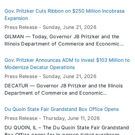
Khalifa this summer as he takes the stage at both
the Illinois State Fair and the Du Quoin State Fair.
Gov. Pritzker Cuts Ribbon on $250 Million Incobrasa
Expansion
Press Release -
Sunday, June 21
, 2026
GILMAN — Today, Governor JB Pritzker and the
Illinois Department of Commerce and Economic
Opportunity (DCEO) celebrated Incobrasa
Industries’ new soybean processing plant and solar
Gov. Pritzker Announces ADM to Invest $103 Million to
array in Gilman, reinforcing Illinois' position as the
Modernize Decatur Operations
nation's leading soybean-producing state and a
Press Release -
Sunday, June 21
, 2026
growing hub for biofuels, food processing, and
DECATUR — Governor JB Pritzker and the Illinois
advanced agricultural manufacturing.
Department of Commerce and Economic
Opportunity (DCEO) announced today that ADM will
invest over $103 million to modernize key facilities
Du Quoin State Fair Grandstand Box Office Opens
at its North American headquarters in Decatur,
Press Release -
Thursday, June 11
, 2026
where the company has maintained a presence
DU QUOIN, IL – The Du Quoin State Fair Grandstand
since 1939. The company’s investment will create
Box Office opens for in-person ticket purchases