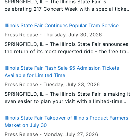
SPRINGFIELD, IL – The Illinois State Fair is
celebrating 217 Concert Week with a special ticket
promotion, giving fairgoers the opportunity to
experience live entertainment at an incredible value.
Illinois State Fair Continues Popular Tram Service
Press Release -
Thursday, July 30
, 2026
SPRINGFIELD, IL – The Illinois State Fair announces
the return of its most requested ride – the free tram.
The tram service is made possible through the
support of the Illinois Corn Growers Association. A
Illinois State Fair Flash Sale $5 Admission Tickets
dedicated daily route will be run by two trams
Available for Limited Time
throughout the 11 days of the fair. Tram rides are
Press Release -
Tuesday, July 28
, 2026
free for all fairgoers and offer handicap
SPRINGFIELD, IL – The Illinois State Fair is making it
accessibility.
even easier to plan your visit with a limited-time
flash sale on daily admission tickets.
Illinois State Fair Takeover of Illinois Product Farmers
Market on July 30
Press Release -
Monday, July 27
, 2026