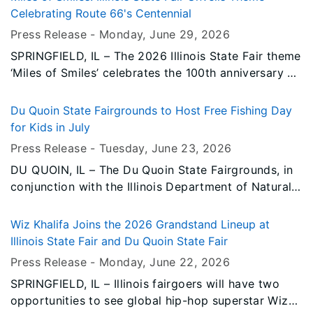
Agriculture (IDOA) Community Garden, which was
Celebrating Route 66's Centennial
celebrated today with a proclamation from
Press Release -
Monday, June 29
, 2026
Governor JB Pritzker.
SPRINGFIELD, IL – The 2026 Illinois State Fair theme
‘Miles of Smiles’ celebrates the 100th anniversary of
historic Route 66.
Du Quoin State Fairgrounds to Host Free Fishing Day
for Kids in July
Press Release -
Tuesday, June 23
, 2026
DU QUOIN, IL – The Du Quoin State Fairgrounds, in
conjunction with the Illinois Department of Natural
Resources (IDNR), will host a free kids’ fishing day
on Tuesday, July 7 at 9:00 a.m. – 11:30 a.m.
Wiz Khalifa Joins the 2026 Grandstand Lineup at
Illinois State Fair and Du Quoin State Fair
Press Release -
Monday, June 22
, 2026
SPRINGFIELD, IL – Illinois fairgoers will have two
opportunities to see global hip-hop superstar Wiz