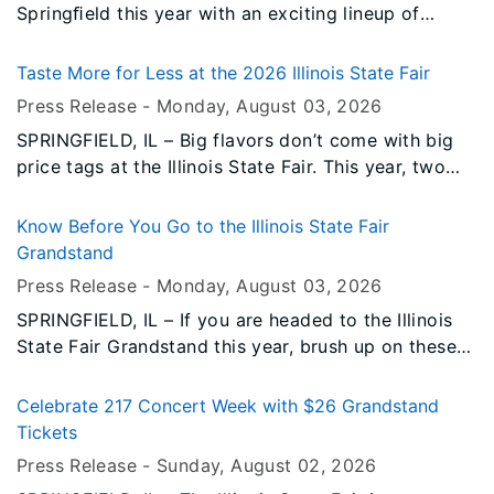
Springﬁeld this year with an exciting lineup of
performances, and the Illinois Lottery is pleased to
be the Grandstand Sponsor again in 2026. This is
Taste More for Less at the 2026 Illinois State Fair
the 15th consecutive year that the Illinois Lottery
Press Release -
Monday, August 03
, 2026
has sponsored the Grandstand Stage at the State
SPRINGFIELD, IL – Big flavors don’t come with big
Fair!
price tags at the Illinois State Fair. This year, two
food promotions will offer money-saving
opportunities for fairgoers, all day, every day of the
Know Before You Go to the Illinois State Fair
2026 Illinois State Fair.
Grandstand
Press Release -
Monday, August 03
, 2026
SPRINGFIELD, IL – If you are headed to the Illinois
State Fair Grandstand this year, brush up on these
important reminders to help make your experience
safe, smooth, and enjoyable.
Celebrate 217 Concert Week with $26 Grandstand
Tickets
Press Release -
Sunday, August 02
, 2026