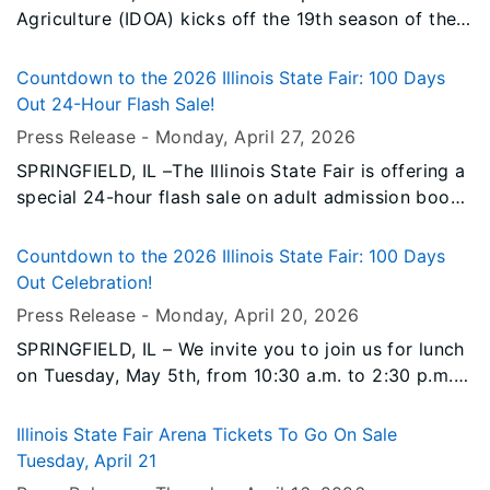
Agriculture (IDOA) kicks off the 19th season of the
Illinois Product Farmers Market Thursday, May 7,
from 3:30 to 7:00 p.m. at The Shed on the Illinois
Countdown to the 2026 Illinois State Fair: 100 Days
State Fairgrounds.
Out 24-Hour Flash Sale!
Press Release -
Monday, April 27
, 2026
SPRINGFIELD, IL –The Illinois State Fair is offering a
special 24-hour flash sale on adult admission books
to celebrate the countdown to the fair.
Countdown to the 2026 Illinois State Fair: 100 Days
Out Celebration!
Press Release -
Monday, April 20
, 2026
SPRINGFIELD, IL – We invite you to join us for lunch
on Tuesday, May 5th, from 10:30 a.m. to 2:30 p.m.
at the Reisch Pavilion on the Illinois State
Fairgrounds for our “100 Days Out” Celebration!
Illinois State Fair Arena Tickets To Go On Sale
Tuesday, April 21