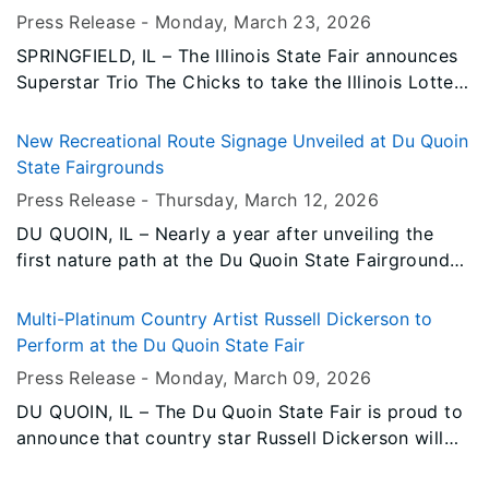
and/or technology.
Press Release -
Monday, March 23
, 2026
SPRINGFIELD, IL – The Illinois State Fair announces
Superstar Trio The Chicks to take the Illinois Lottery
Grandstand Stage on Saturday, August 22, 2026,
bringing their powerhouse vocals and award-
New Recreational Route Signage Unveiled at Du Quoin
winning catalog to an already stacked Grandstand
State Fairgrounds
line-up.
Press Release -
Thursday, March 12
, 2026
DU QUOIN, IL – Nearly a year after unveiling the
first nature path at the Du Quoin State Fairgrounds,
additional signage and tree identification markers
have been installed.
Multi-Platinum Country Artist Russell Dickerson to
Perform at the Du Quoin State Fair
Press Release -
Monday, March 09
, 2026
DU QUOIN, IL – The Du Quoin State Fair is proud to
announce that country star Russell Dickerson will
take the Grandstand stage on Saturday, September