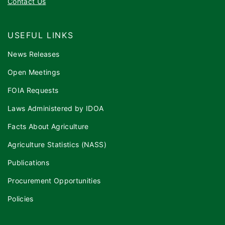
Contact Us
USEFUL LINKS
News Releases
Open Meetings
FOIA Requests
Laws Administered by IDOA
Facts About Agriculture
Agriculture Statistics (NASS)
Publications
Procurement Opportunities
Policies