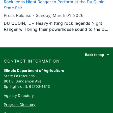
5, 2026, bringing his high-energy, feel-good country
Rock Icons Night Ranger to Perform at the Du Quoin
hits to one of Southern Illinois’ biggest summer
State Fair
traditions.
Press Release -
Sunday, March 01
, 2026
DU QUOIN, IL – Heavy-hitting rock legends Night
Ranger will bring their powerhouse sound to the Du
Quoin State Fair on Friday, September 4, 2026,
delivering a night of classic hits and high-energy
rock that spans four decades of music history.
Footer
Back to top
​​​CONTACT INFORMATION
Illinois Department of Agriculture
State Fairgrounds
801 E. Sangamon Ave
Springfield, IL 62702-1813
Agency Directory
Program Directory