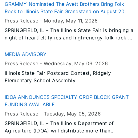
the Grandstand stage on Thursday, September 3.
GRAMMY-Nominated The Avett Brothers Bring Folk
Rock to Illinois State Fair Grandstand on August 20
Press Release -
Monday, May 11
, 2026
SPRINGFIELD, IL – The Illinois State Fair is bringing a
night of heartfelt lyrics and high-energy folk rock to
the Illinois Lottery Grandstand Stage, as four-time
GRAMMY Award nominees The Avett Brothers
MEDIA ADVISORY
perform on Thursday, August 20, 2026.
Press Release -
Wednesday, May 06
, 2026
Illinois State Fair Postcard Contest, Ridgely
Elementary School Assembly
IDOA ANNOUNCES SPECIALTY CROP BLOCK GRANT
FUNDING AVAILABLE
Press Release -
Tuesday, May 05
, 2026
SPRINGFIELD, IL – The Illinois Department of
Agriculture (IDOA) will distribute more than