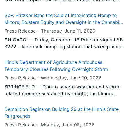
50 new full-time jobs and retain over 1,000 existing
Monday, June 15.
full-time jobs, reinforcing Decatur’s role as a global
center for agriculture and manufacturing.
Gov. Pritzker Bans the Sale of Intoxicating Hemp to
Minors, Bolsters Equity and Oversight in the Cannabis
Industry
Press Release -
Thursday, June 11
, 2026
CHICAGO — Today, Governor JB Pritzker signed SB
3222 – landmark hemp legislation that strengthens
social equity and medical access, reduces
regulatory burdens, strengthens oversight, and
Illinois Department of Agriculture Announces
improves public safety. SB 3222 is key to ensuring
Temporary Closures Following Overnight Storm
that the state’s cannabis sector remains safe for
Press Release -
Wednesday, June 10
, 2026
consumers and that Illinois continues to set a
SPRINGFIELD — Due to severe weather and storm-
national example with its diversity and equity
related damage sustained overnight, the Illinois
efforts in the cannabis industry.
Department of Agriculture (IDOA) has announced
temporary closures on the Illinois State Fairgrounds.
Demolition Begins on Building 29 at the Illinois State
Fairgrounds
Press Release -
Monday, June 08
, 2026