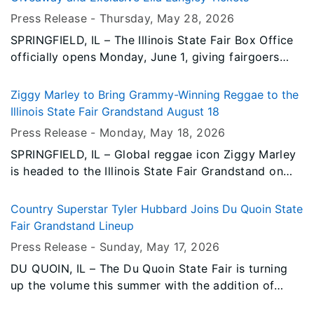
unforgettable night of country music.
Press Release -
Thursday, May 28
, 2026
SPRINGFIELD, IL – The Illinois State Fair Box Office
officially opens Monday, June 1, giving fairgoers
their first opportunity to purchase concert, Arena,
and other Grandstand event tickets in person or
Ziggy Marley to Bring Grammy-Winning Reggae to the
over the phone for the 2026 Illinois State Fair.
Illinois State Fair Grandstand August 18
Press Release -
Monday, May 18
, 2026
SPRINGFIELD, IL – Global reggae icon Ziggy Marley
is headed to the Illinois State Fair Grandstand on
Tuesday, August 18, bringing nearly four decades of
award-winning music, uplifting messages, and
Country Superstar Tyler Hubbard Joins Du Quoin State
unmistakable reggae rhythms to Springfield for one
Fair Grandstand Lineup
unforgettable night.
Press Release -
Sunday, May 17
, 2026
DU QUOIN, IL – The Du Quoin State Fair is turning
up the volume this summer with the addition of
country music superstar Tyler Hubbard, set to take