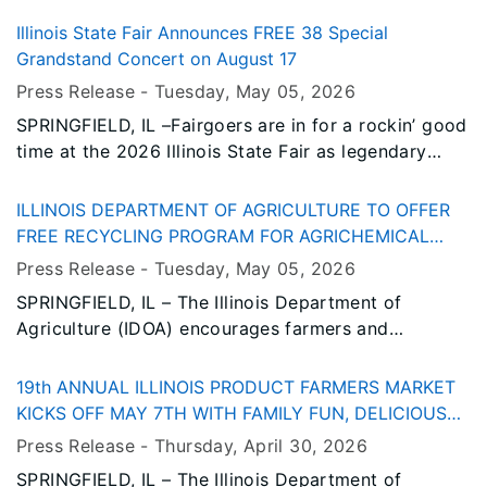
$796,000 over the next three years to expand
access to fresh, locally grown produce and boost
Illinois State Fair Announces FREE 38 Special
the competitiveness of the state’s specialty crop
Grandstand Concert on August 17
industry. This funding is made possible through the
Press Release -
Tuesday, May 05
, 2026
USDA Specialty Crop Block Grant Program.
SPRINGFIELD, IL –Fairgoers are in for a rockin’ good
time at the 2026 Illinois State Fair as legendary
southern rock band 38 Special takes the
Grandstand stage for a FREE concert on Monday,
ILLINOIS DEPARTMENT OF AGRICULTURE TO OFFER
August 17.
FREE RECYCLING PROGRAM FOR AGRICHEMICAL
CONTAINERS
Press Release -
Tuesday, May 05
, 2026
SPRINGFIELD, IL – The Illinois Department of
Agriculture (IDOA) encourages farmers and
agrichemical facilities to take part in a free
agrichemical container recycling program.
19th ANNUAL ILLINOIS PRODUCT FARMERS MARKET
Beginning in the middle of July and continuing into
KICKS OFF MAY 7TH WITH FAMILY FUN, DELICIOUS
August, sites throughout the state will collect
FOOD AND PRIZES
Press Release -
Thursday, April 30
, 2026
containers that are recycled to make shipping
SPRINGFIELD, IL – The Illinois Department of
pallets.