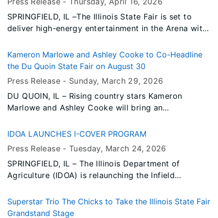
Press Release -
Thursday, April 16
, 2026
SPRINGFIELD, IL –The Illinois State Fair is set to
deliver high-energy entertainment in the Arena with
a full slate of can’t-miss events during the 2026
Fair. From rodeo action to roaring engines and
Kameron Marlowe and Ashley Cooke to Co-Headline
crashing metal, this year’s lineup offers something
the Du Quoin State Fair on August 30
for every fairgoer. Tickets for all of these fan-
Press Release -
Sunday, March 29
, 2026
favorite events will go on sale Tuesday, April 21
DU QUOIN, IL – Rising country stars Kameron
through Ticketmaster.
Marlowe and Ashley Cooke will bring an
unforgettable night of country music to the Du
Quoin State Fair as co-headliners on Sunday, August
IDOA LAUNCHES I-COVER PROGRAM
30, performing on the Grandstand stage.
Press Release -
Tuesday, March 24
, 2026
SPRINGFIELD, IL – The Illinois Department of
Agriculture (IDOA) is relaunching the Infield
Conservation for Operationalizing Vital Ecosystem
Resilience (I-COVER) Program to promote the early
Superstar Trio The Chicks to Take the Illinois State Fair
establishment of cover crops using new techniques
Grandstand Stage