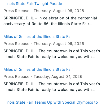
Monday, August 17. The concert will kick off with
Illinois State Fair Twilight Parade
special guest Warrant.
Press Release -
Thursday, August 06
, 2026
SPRINGFIELD, IL – In celebration of the centennial
anniversary of Route 66, the Illinois State Fair
announces that the legendary Mother Road will
serve as the honorary Grand Marshal of the 2026
Miles of Smiles at the Illinois State Fair
Illinois State Fair Twilight Parade. Classic cars will
Press Release -
Thursday, August 06
, 2026
lead the parade as a symbol of the iconic highway.
SPRINGFIELD, IL – The countdown is on! This year’s
Illinois State Fair is ready to welcome you with
unforgettable entertainment, incredible food,
exciting attractions, and all the traditions you love.
Miles of Smiles at the Illinois State Fair
Press Release -
Tuesday, August 04
, 2026
SPRINGFIELD, IL – The countdown is on! This year’s
Illinois State Fair is ready to welcome you with
unforgettable entertainment, incredible food,
exciting attractions, and all the traditions you love.
Illinois State Fair Teams Up with Special Olympics to