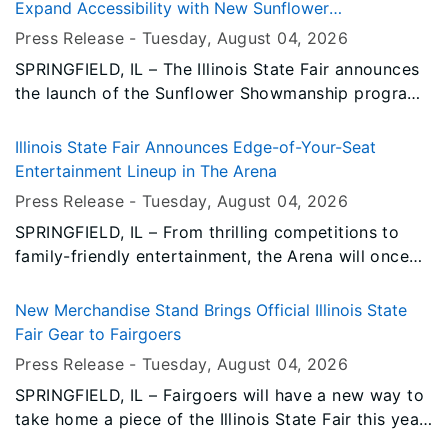
Expand Accessibility with New Sunflower
Showmanship Program
Press Release -
Tuesday, August 04
, 2026
SPRINGFIELD, IL – The Illinois State Fair announces
the launch of the Sunflower Showmanship program,
a new event in 2026 that connects Special Olympics
athletes with opportunities to participate in the
Illinois State Fair Announces Edge-of-Your-Seat
Fair’s livestock exhibition alongside more seasoned
Entertainment Lineup in The Arena
FFA and 4-H exhibitors.
Press Release -
Tuesday, August 04
, 2026
SPRINGFIELD, IL – From thrilling competitions to
family-friendly entertainment, the Arena will once
again be the site of some of the Illinois State Fair's
most popular events in 2026.
New Merchandise Stand Brings Official Illinois State
Fair Gear to Fairgoers
Press Release -
Tuesday, August 04
, 2026
SPRINGFIELD, IL – Fairgoers will have a new way to
take home a piece of the Illinois State Fair this year
with the addition of a new official merchandise