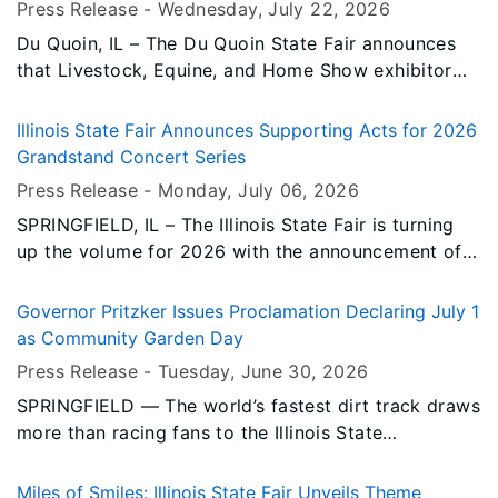
Press Release -
Wednesday, July 22
, 2026
family's income.
Du Quoin, IL – The Du Quoin State Fair announces
that Livestock, Equine, and Home Show exhibitor
registration has moved online using ShoWorks. This
new system, and the Premium Books, are now
Illinois State Fair Announces Supporting Acts for 2026
available on the Du Quoin State Fair website.
Grandstand Concert Series
Press Release -
Monday, July 06
, 2026
SPRINGFIELD, IL – The Illinois State Fair is turning
up the volume for 2026 with the announcement of
an impressive lineup of supporting acts set to join
this year's Grandstand Concert Series. From
Governor Pritzker Issues Proclamation Declaring July 1
country and rock to hip-hop and reggae,
as Community Garden Day
concertgoers can look forward to ten nights of
Press Release -
Tuesday, June 30
, 2026
memorable performances featuring some of today's
SPRINGFIELD — The world’s fastest dirt track draws
most exciting artists.
more than racing fans to the Illinois State
Fairgrounds each summer. Tucked in the south end
of the infield is the Illinois Department of
Miles of Smiles: Illinois State Fair Unveils Theme