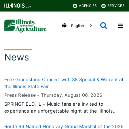
AGENCIES
SERVICES
English
News
Free Grandstand Concert with 38 Special & Warrant at
the Illinois State Fair
Press Release -
Thursday, August 06
, 2026
SPRINGFIELD, IL – Music fans are invited to
experience an unforgettable night at the Illinois
State Fair when legendary southern rock band 38
Special performs a FREE Grandstand concert on
Route 66 Named Honorary Grand Marshal of the 2026