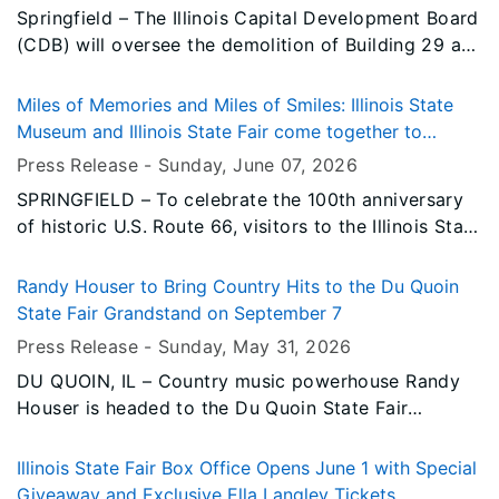
Springfield – The Illinois Capital Development Board
(CDB) will oversee the demolition of Building 29 at
the Illinois State Fairgrounds as part of the State's
ongoing revitalization efforts at the property.
Miles of Memories and Miles of Smiles: Illinois State
Museum and Illinois State Fair come together to
celebrate the Mother Road's centennial
Press Release -
Sunday, June 07
, 2026
SPRINGFIELD – To celebrate the 100th anniversary
of historic U.S. Route 66, visitors to the Illinois State
Museum’s new Route 66 exhibit in Springfield this
summer can earn free weekday admission to the
Randy Houser to Bring Country Hits to the Du Quoin
2026 Illinois State Fair, happening Aug. 13-23.
State Fair Grandstand on September 7
Press Release -
Sunday, May 31
, 2026
DU QUOIN, IL – Country music powerhouse Randy
Houser is headed to the Du Quoin State Fair
Grandstand on Monday, September 7, 2026,
bringing his unmistakable voice and chart-topping
Illinois State Fair Box Office Opens June 1 with Special
catalog of hits to Southern Illinois for an
Giveaway and Exclusive Ella Langley Tickets