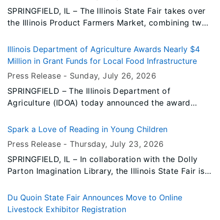
SPRINGFIELD, IL – The Illinois State Fair takes over
the Illinois Product Farmers Market, combining two
of your summertime favorite activities.
Illinois Department of Agriculture Awards Nearly $4
Million in Grant Funds for Local Food Infrastructure
Press Release -
Sunday, July 26
, 2026
SPRINGFIELD – The Illinois Department of
Agriculture (IDOA) today announced the award
recipients of the Local Food Infrastructure Grant
Program, distributing nearly $4 million in fiscal year
Spark a Love of Reading in Young Children
2026 funding to support the continued expansion
Press Release -
Thursday, July 23
, 2026
of Illinois’ local food system.
SPRINGFIELD, IL – In collaboration with the Dolly
Parton Imagination Library, the Illinois State Fair is
promoting early childhood literacy through the gift
of books. This inspiring book gifting program mails
Du Quoin State Fair Announces Move to Online
free, high-quality, and age-appropriate books to
Livestock Exhibitor Registration
children from birth to age five, regardless of the