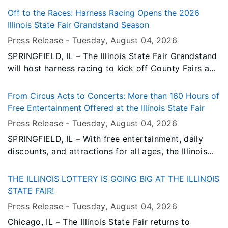
stand on the fairgrounds.
Off to the Races: Harness Racing Opens the 2026
Illinois State Fair Grandstand Season
Press Release -
Tuesday, August 04
, 2026
SPRINGFIELD, IL – The Illinois State Fair Grandstand
will host harness racing to kick off County Fairs and
Horse Racing Day on Thursday, August 13.
From Circus Acts to Concerts: More than 160 Hours of
Free Entertainment Offered at the Illinois State Fair
Press Release -
Tuesday, August 04
, 2026
SPRINGFIELD, IL – With free entertainment, daily
discounts, and attractions for all ages, the Illinois
State Fair offers families countless ways to make
memories without stretching their budgets.
THE ILLINOIS LOTTERY IS GOING BIG AT THE ILLINOIS
STATE FAIR!
Press Release -
Tuesday, August 04
, 2026
Chicago, IL – The Illinois State Fair returns to