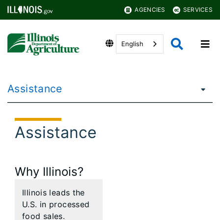
AGENCIES
SERVICES
English
Assistance
Assistance
Why Illinois?
Illinois leads the
U.S. in processed
food sales.