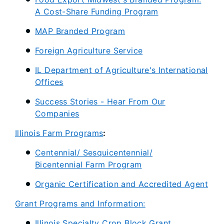
A Cost-Share Funding Program
MAP Branded Program
Foreign Agriculture Service
IL Department of Agriculture's International
Offices
Success Stories - Hear From Our
Companies
Illinois Farm Programs
:
Centennial/ Sesquicentennial/
Bicentennial Farm Program
Organic Certification and Accredited Agent
Grant Programs and Information:
Illinois Specialty Crop Block Grant