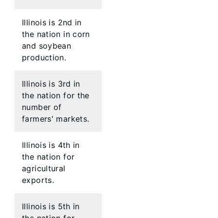
Illinois is 2nd in
the nation in corn
and soybean
production.
Illinois is 3rd in
the nation for the
number of
farmers' markets.
Illinois is 4th in
the nation for
agricultural
exports.
Illinois is 5th in