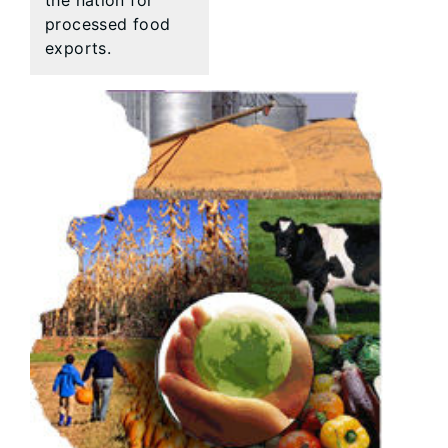
the nation for
processed food
exports.