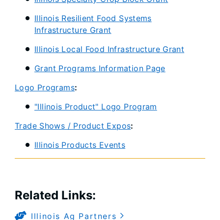
Illinois Resilient Food Systems
Infrastructure Grant
Illinois Local Food Infrastructure Grant
Grant Programs Information Page
Logo Programs
:
"Illinois Product" Logo Program
Trade Shows / Product Expos
:
Illinois Products Events
Related Links:​
Illinois Ag Partners