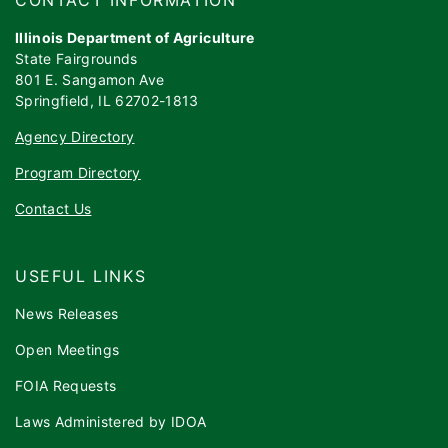
Illinois Department of Agriculture
State Fairgrounds
801 E. Sangamon Ave
Springfield, IL 62702-1813
Agency Directory
Program Directory
Contact Us
USEFUL LINKS
News Releases
Open Meetings
FOIA Requests
Laws Administered by IDOA