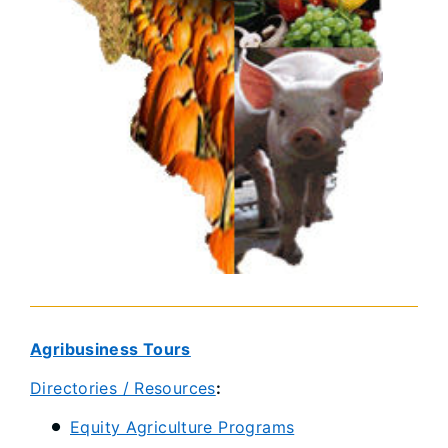
Agribusiness Tours​
Directories / Resources
:
Equity Agriculture Programs