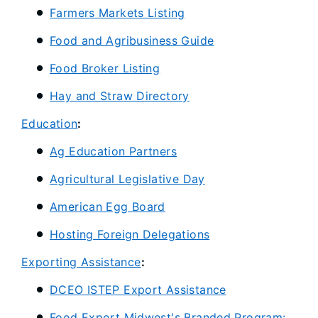
Farmers Markets Listing
Food and Agribusiness Guide
Food Broker Listing
Hay and Straw Directory
Education
:
Ag Education Partners
Agricultural Legislative Day
American Egg Board
Hosting Foreign Delegations
Exporting Assistance
:
DCEO ISTEP Export Assistance
Food Export Midwest's Branded Program: