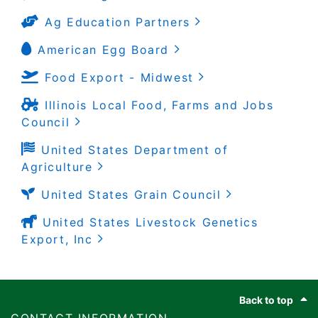
Ag Education Partners
American Egg Board
Food Export - Midwest
Illinois Local Food, Farms and Jobs
Council
United States Department of
Agriculture
United States Grain Council
United States Livestock Genetics
Export, Inc
Footer
Back to top
​​​CONTACT INFORMATION