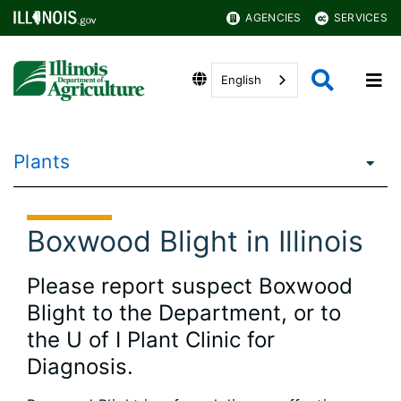
AGENCIES
SERVICES
English
Plants
Boxwood Blight in Illinois
Please report suspect Boxwood
Blight to the Department, or to
the U of I Plant Clinic for
Diagnosis.