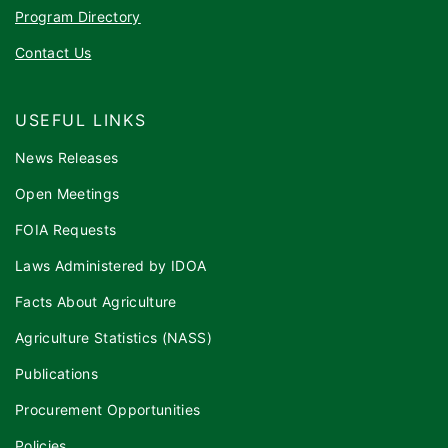
Program Directory
Contact Us
USEFUL LINKS
News Releases
Open Meetings
FOIA Requests
Laws Administered by IDOA
Facts About Agriculture
Agriculture Statistics (NASS)
Publications
Procurement Opportunities
Policies