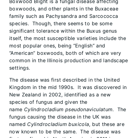
Boxwood Blight is a fungal disease affecting
boxwoods, and other plants in the Buxaceae
family such as Pachysandra and Sarcococca
species. Though,​ there seems to be some
significant tolerance within the Buxus genus
itself, the most susceptible varieties include the
most popular ones, being “English” and
“American” boxwoods, both of which are very
common in the Illinois production and landscape
settings.
The disease was first described in the United
Kingdom in the mid 1990s. It was discovered in
New Zealand in 2002, identified as a new
species of fungus and given the
name
Cylindrocladium pseudonaviculatum
. The
fungus causing the disease in the UK was
named
Cylindrocladium buxicola
, but these are
now known to be the same. The disease was