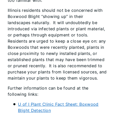
to​o familiar with.
Illinois residents should not be concerned with
Boxwood Blight “showing up” in their
landscapes naturally. It will undoubtedly be
introduced via infected plants or plant material,
or perhaps through equipment or tools.
Residents are urged to keep a close eye on: any
Boxwoods that were recently planted, plants in
close proximity to newly installed plants, or
established plants that may have been trimmed
or pruned recently. It is also recommended to
purchase your plants from licensed sources, and
maintain your plants to keep them vigorous.
Further information can be found at the
following links:
U of I Plant Clinic Fact Sheet: Boxwood
Blight Detection