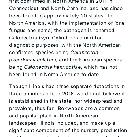
first confirmed in North America in 2011 in
Connecticut and North Carolina, and has since
been found in approximately 20 states. In
North America, with the implementation of ‘one
fungus one name’, the pathogen is renamed
Calonectria (syn. Cylindrocladium) for
diagnostic purposes, with the North American
confirmed species being
Calonectria
pseudonaviculatum
, and the European species
being
Calonectria henricotiae
, which has not
been found in North America to date.
Though Illinois had three separate detections in
three counties late in 2016, we do not believe it
is established in the state, nor widespread and
prevalent, thus far​. Boxwoods are a common
and popular plant in North American
landscapes, Illinois included, and make up a
significant component of the nursery production