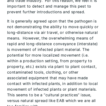
and trade industry. For this reason, we feel it is
important to detect and manage this pest to
prevent further introductions and spread.
It is generally agreed upon that the pathogen is
not demonstrating the ability to move quickly or
long-distance via air travel, or otherwise natural
means. However, the overwhelming means of
rapid and long-distance conveyance (interstate)
is movement of infected plant material. The
potential for more localized movement (i.e.
within a production setting, from property to
property, etc.) exists via plant to plant contact,
contaminated tools, clothing, or other
associated equipment that may have made
contact with infected plants, in addition to local
movement of infected plants or plant materials.
This seems to be a “cultural practices” issue,
versus natural spread like EAB which we are all