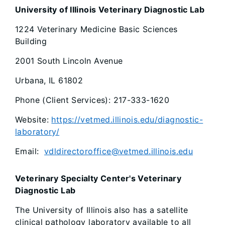
University of Illinois Veterinary Diagnostic Lab
1224 Veterinary Medicine Basic Sciences
Building
2001 South Lincoln Avenue
Urbana, IL 61802
Phone (Client Services): 217-333-1620
Website:
https://vetmed.illinois.edu/diagnostic-
laboratory/
Email:
vdldirectoroffice@vetmed.illinois.edu
Veterinary Specialty Center's Veterinary
Diagnostic Lab
The University of Illinois also has a satellite
clinical pathology laboratory available to all