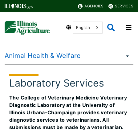
AGENCIES
SERVICES
English
Animal Health & Welfare
Laboratory Services
The College of Veterinary Medicine Veterinary
Diagnostic Laboratory at the University of
Illinois Urbana-Champaign provides veterinary
diagnostic services to veterinarians. All
submissions must be made by a veterinarian.