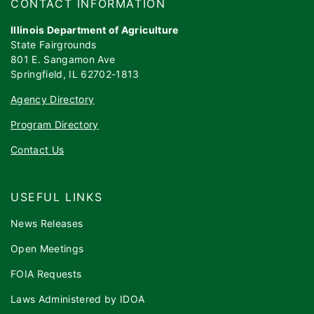
​​​CONTACT INFORMATION
Illinois Department of Agriculture
State Fairgrounds
801 E. Sangamon Ave
Springfield, IL 62702-1813
Agency Directory
Program Directory
Contact Us
USEFUL LINKS
News Releases
Open Meetings
FOIA Requests
Laws Administered by IDOA