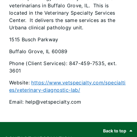
veterinarians in Buffalo Grove, IL. This is
located in the Veterinary Specialty Services
Center. It delivers the same services as the
Urbana clinical pathology unit.
1515 Busch Parkway
Buffalo Grove, IL 60089
Phone (Client Services): 847-459-7535, ext.
3601
Website:
https://www.vetspecialty.com/specialti
es/veterinary-diagnostic-lab/
Email: help@vetspecialty.com
Footer
Back to top