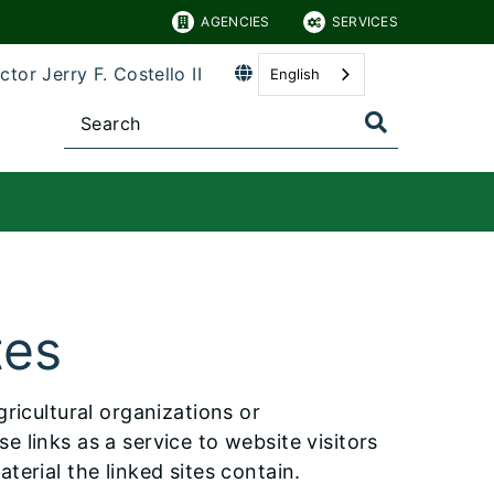
AGENCIES
SERVICES
ctor Jerry F. Costello II
English
tes
agricultural organizations or
 links as a service to website visitors
terial the linked sites contain.