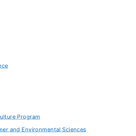
ence
culture Program
sumer and Environmental Sciences