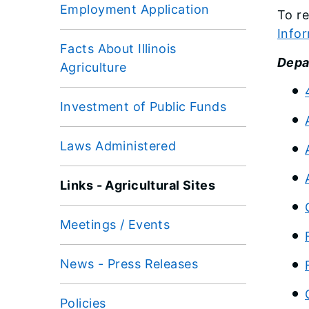
Employment Application
To re
Infor
Facts About Illinois
Depar
Agriculture
Investment of Public Funds
Laws Administered
Links - Agricultural Sites
Meetings / Events
News - Press Releases
Policies