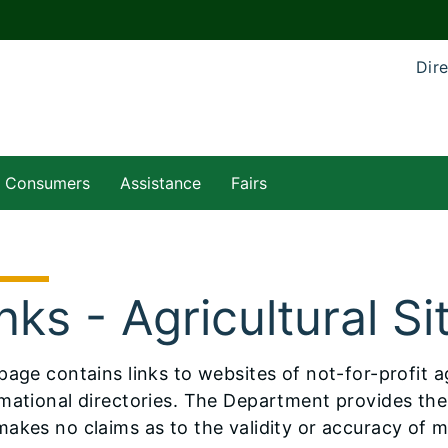
Dire
Consumers
Assistance
Fairs
nks - Agricultural Si
is page contains links to websites of not-for-profit 
mational directories. The Department provides these
akes no claims as to the validity or accuracy of ma