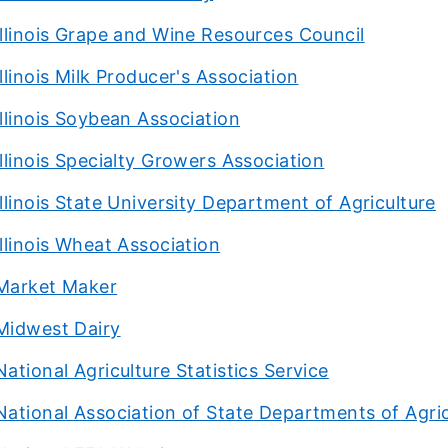
Illinois Grape and Wine Resources Council
Illinois Milk Producer's Association
Illinois Soybean Association
Illinois Specialty Growers Association
Illinois State University Department of Agriculture
Illinois Wheat Association
Market Maker
Midwest Dairy
National Agriculture Statistics Service
National Association of State Departments of Agric