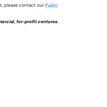
st, please contact our
Public
ercial, for-profit ventures.