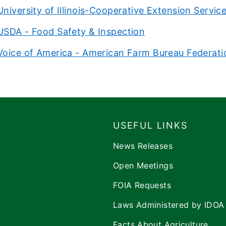
University of Illinois-Cooperative Extension Servic
USDA - Food Safety & Inspection
Voice of America - American Farm Bureau Federati
USEFUL LINKS
News Releases
Open Meetings
FOIA Requests
Laws Administered by IDOA
Facts About Agriculture