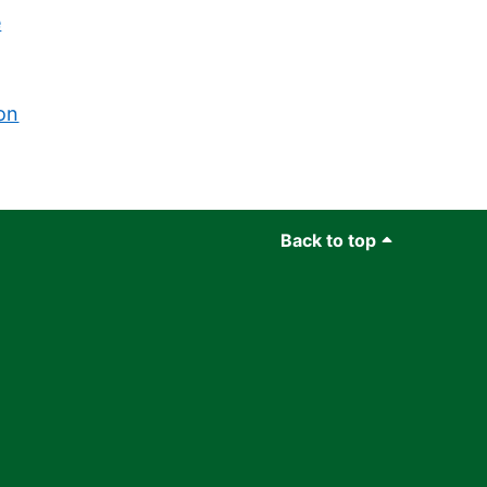
e
on
Back to top