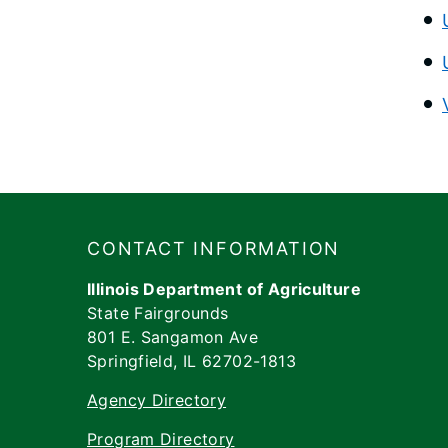
Footer
​​​CONTACT INFORMATION
Illinois Department of Agriculture
State Fairgrounds
801 E. Sangamon Ave
Springfield, IL 62702-1813
Agency Directory
Program Directory