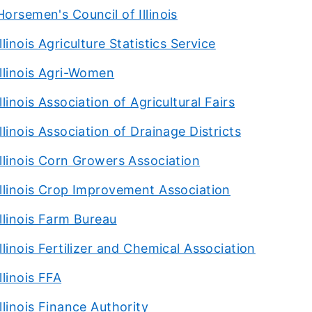
Horsemen's Council of Illinois
Illinois Agriculture Statistics Service
Illinois Agri-Women
Illinois Association of Agricultural Fairs
Illinois Association of Drainage Districts
Illinois Corn Growers Association
Illinois Crop Improvement Association
Illinois Farm Bureau
Illinois Fertilizer and Chemical Association
Illinois FFA
Illinois Finance Authority