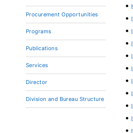
Procurement Opportunities
Programs
Publications
Services
Director
Division and Bureau Structure