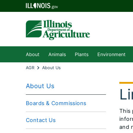
About
Animals
Plants
Environment
AGR
About Us
About Us
Li
Boards & Commissions
​​​Th
infor
Contact Us
and m