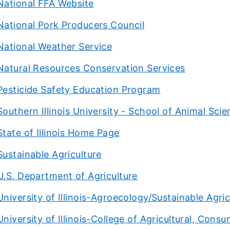
National FFA Website
National Pork Producers Council
National Weather Service
Natural Resources Conservation Services
Pesticide Safety Education Program
Southern Illinois University - School of Animal Sci
State of Illinois Home Page
Sustainable Agriculture
U.S. Department of Agriculture
University of Illinois-Agroecology/Sustainable Agri
University of Illinois-College of Agricultural, Con