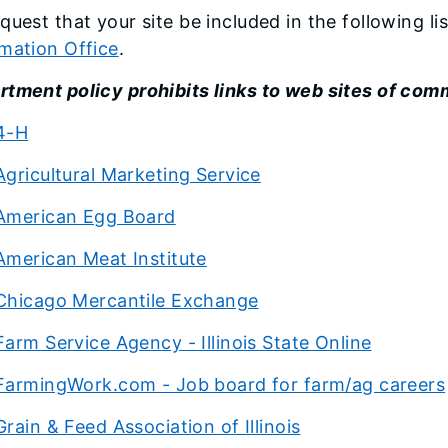
quest that your site be included in the following li
mation Office
.
tment policy prohibits links to web sites of comm
4-H
Agricultural Marketing Service
American Egg Board
American Meat Institute
Chicago Mercantile Exchange
Farm Service Agency - Illinois State Online
FarmingWork.com - Job board for farm/ag careers
Grain & Feed Association of Illinois