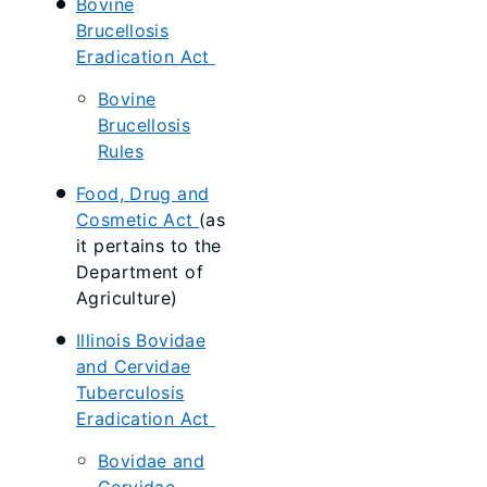
Bovine
Brucellosis
Eradication Act
Bovine
Brucellosis
Rules
Food, Drug and
Cosmetic Act
(as
it pertains to the
Department of
Agriculture)
Illinois Bovidae
and Cervidae
Tuberculosis
Eradication Act
Bovidae and