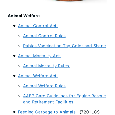
Animal Welfare
Animal Control Act
Animal Control Rules
Rabies Vaccination Tag Color and Shape
Animal Mortality Act
Animal Mortality Rules
Animal Welfare Act
Animal Welfare Rules
AAEP Care Guidelines for Equine Rescue
and Retirement Facilities
Feeding Garbage to Animals
(720 ILCS