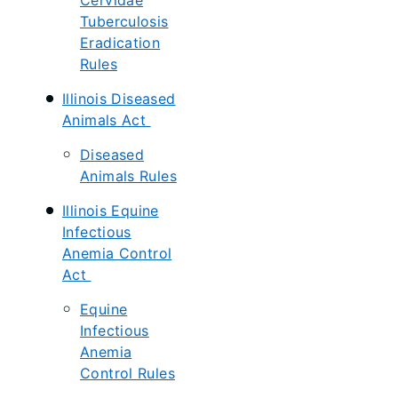
Cervidae
Tuberculosis
Eradication
Rules
Illinois Diseased
Animals Act
Diseased
Animals Rules
Illinois Equine
Infectious
Anemia Control
Act
Equine
Infectious
Anemia
Control Rules