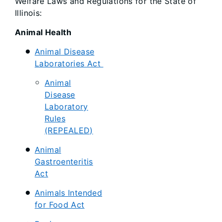
Welfare Laws and Regulations for the State of
Illinois:
Animal Health
Animal Disease
Laboratories Act
Animal
Disease
Laboratory
Rules
(REPEALED)
Animal
Gastroenteritis
Act
Animals Intended
for Food Act