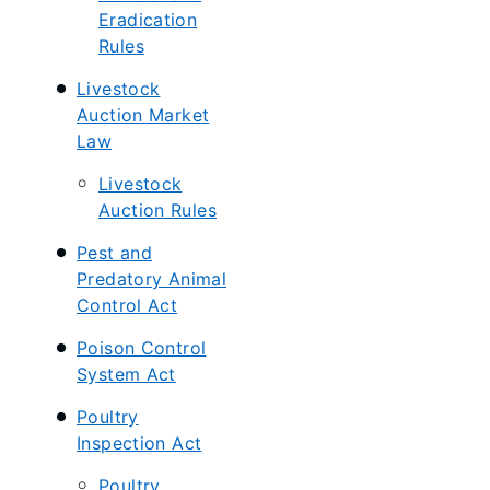
Eradication
Rules
Livestock
Auction Market
Law
Livestock
Auction Rules
Pest and
Predatory Animal
Control Act
Poison Control
System Act
Poultry
Inspection Act
Poultry