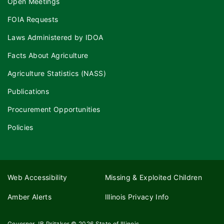
Open Meetings
FOIA Requests
Laws Administered by IDOA
Facts About Agriculture
Agriculture Statistics (NASS)
Publications
Procurement Opportunities
Policies
Web Accessibility
Missing & Exploited Children
Amber Alerts
Illinois Privacy Info
Governor JB Pritzker
© 2026
State of Illinois