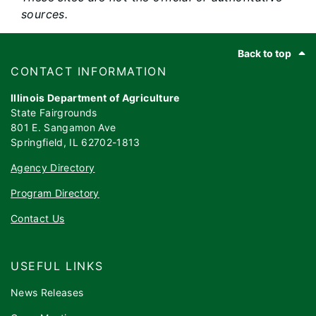
sources.
Footer
Back to top
​​​CONTACT INFORMATION
Illinois Department of Agriculture
State Fairgrounds
801 E. Sangamon Ave
Springfield, IL 62702-1813
Agency Directory
Program Directory
Contact Us
USEFUL LINKS
News Releases