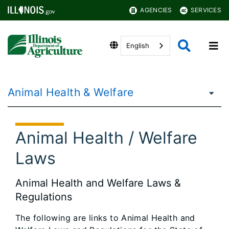
AGENCIES
SERVICES
English
Animal Health & Welfare
Animal Health / Welfare
Laws
Animal Health and Welfare Laws &
Regulations
The following are links to Animal Health and