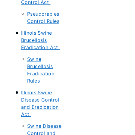
Control Act
Pseudorabies
Control Rules
Illinois Swine
Brucellosis
Eradication Act
Swine
Brucellosis
Eradication
Rules
Illinois Swine
Disease Control
and Eradication
Act
Swine Disease
Control and