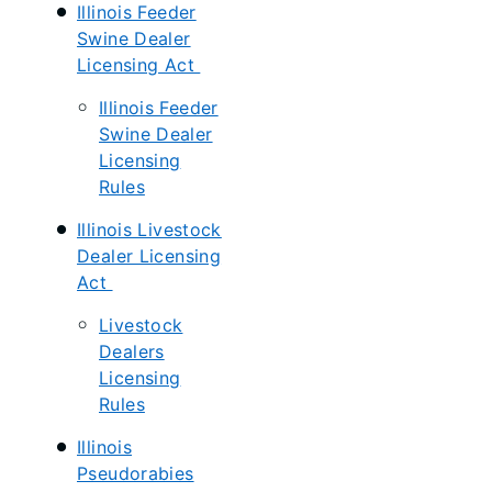
Illinois Feeder
Swine Dealer
Licensing Act
Illinois Feeder
Swine Dealer
Licensing
Rules
Illinois Livestock
Dealer Licensing
Act
Livestock
Dealers
Licensing
Rules
Illinois
Pseudorabies