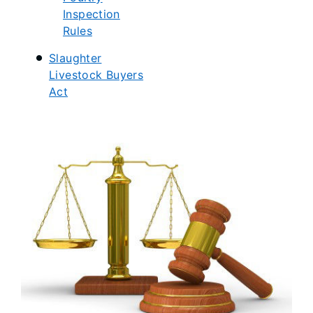
Inspection
Rules
Slaughter
Livestock Buyers
Act