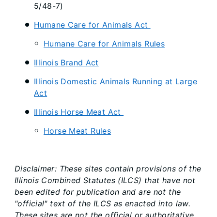
5/48-7)
Humane Care for Animals Act
Humane Care for Animals Rules
Illinois Brand Act
Illinois Domestic Animals Running at Large
Act
Illinois Horse Meat Act
Horse Meat Rules
Disclaimer: These sites contain provisions of the
Illinois Combined Statutes (ILCS) that have not
been edited for publication and are not the
"official" text of the ILCS as enacted into law.
These sites are not the official or authoritative