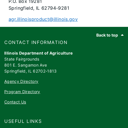
P.O. Box 19281
Springfield, IL 62794-9281
agr.illinoisproduct@illinois.gov
Footer
Back to top
​​​CONTACT INFORMATION
Illinois Department of Agriculture
State Fairgrounds
801 E. Sangamon Ave
Springfield, IL 62702-1813
Agency Directory
Program Directory
Contact Us
USEFUL LINKS