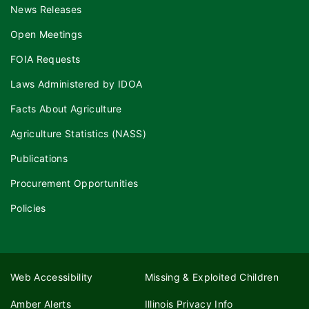
News Releases
Open Meetings
FOIA Requests
Laws Administered by IDOA
Facts About Agriculture
Agriculture Statistics (NASS)
Publications
Procurement Opportunities
Policies
Web Accessibility
Missing & Exploited Children
Amber Alerts
Illinois Privacy Info