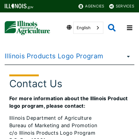
AGENCIES
SERVICES
English
Illinois Products Logo Program
Contact Us
For more information about the Illinois Product
logo program, please contact:
Illinois Department of Agriculture
Bureau of Marketing and Promotion
c/o Illinois Products Logo Program