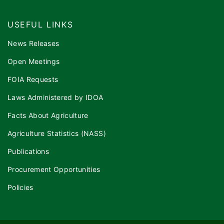
USEFUL LINKS
News Releases
Open Meetings
FOIA Requests
Laws Administered by IDOA
Facts About Agriculture
Agriculture Statistics (NASS)
Publications
Procurement Opportunities
Policies