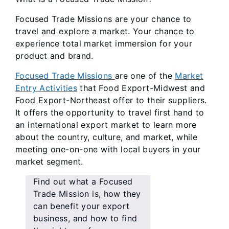
Focused Trade Missions are your chance to
travel and explore a market. Your chance to
experience total market immersion for your
product and brand.
Focused Trade Missions
are one of the
Market
Entry Activities
that Food Export-Midwest and
Food Export-Northeast offer to their suppliers.
It offers the opportunity to travel first hand to
an international export market to learn more
about the country, culture, and market, while
meeting one-on-one with local buyers in your
market segment.
Find out what a Focused
Trade Mission is, how they
can benefit your export
business, and how to find