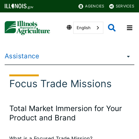
AGENCIES
SERVICES
English
Assistance
Focus Trade Missions
Total Market Immersion for Your
Product and Brand
What is a Focused Trade Mission?