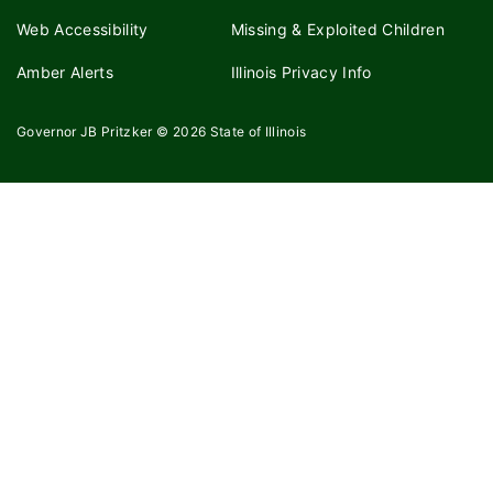
Web Accessibility
Missing & Exploited Children
Amber Alerts
Illinois Privacy Info
Governor JB Pritzker
© 2026
State of Illinois