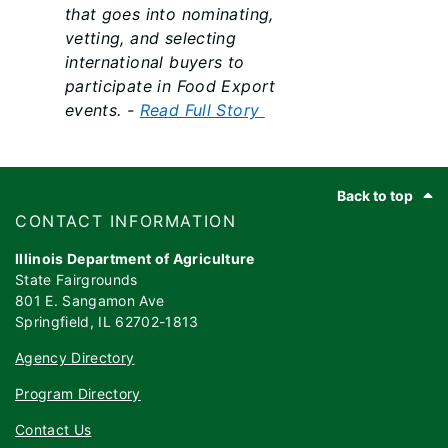
that goes into nominating,
vetting, and selecting
international buyers to
participate in Food Export
events. -
Read Full Story
Footer
Back to top
​​​CONTACT INFORMATION
Illinois Department of Agriculture
State Fairgrounds
801 E. Sangamon Ave
Springfield, IL 62702-1813
Agency Directory
Program Directory
Contact Us