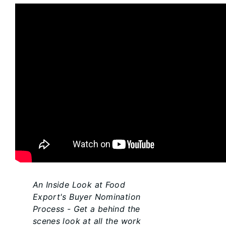
An Inside Look at Food
Export's Buyer Nomination
Process - Get a behind the
scenes look at all the work