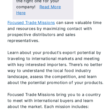
the right one for your
company!
Read More
Here
Focused Trade Missions
can save valuable time
and resources by maximizing contact with
prospective distributors and sales
representatives.
Learn about your product’s export potential by
traveling to international markets and meeting
with key interested importers. There’s no better
way to understand the local food industry
landscape, assess the competition, and learn
about the potential promotion of your products.
Focused Trade Missions bring you to a country
to meet with international buyers and learn
about the market. Each mission includes: