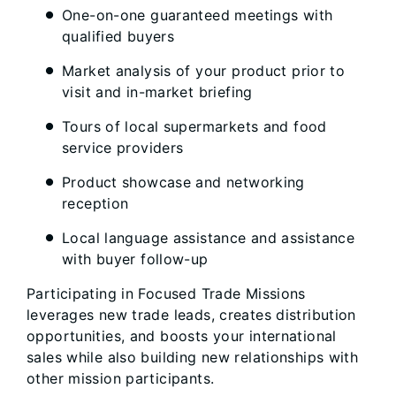
One-on-one guaranteed meetings with
qualified buyers
Market analysis of your product prior to
visit and in-market briefing
Tours of local supermarkets and food
service providers
Product showcase and networking
reception
Local language assistance and assistance
with buyer follow-up
Participating in Focused Trade Missions
leverages new trade leads, creates distribution
opportunities, and boosts your international
sales while also building new relationships with
other mission participants.