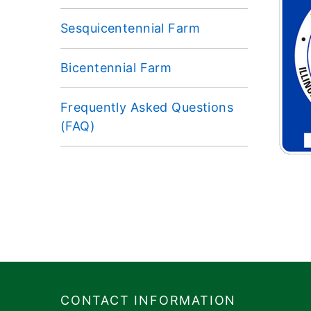
Sesquicentennial Farm
Bicentennial Farm
Frequently Asked Questions
(FAQ)
Footer
​​​CONTACT INFORMATION