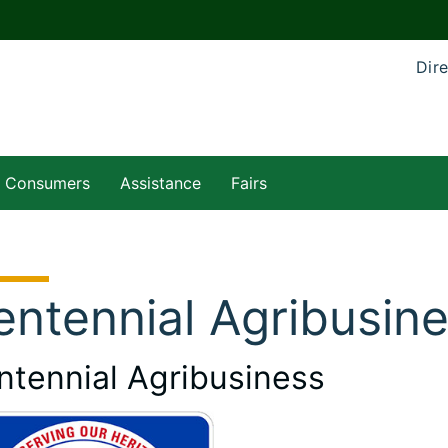
Dire
Consumers
Assistance
Fairs
entennial Agribusin
ntennial Agribusiness