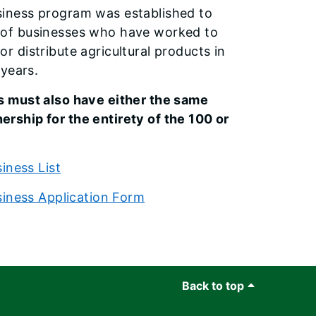
siness program was established to
 of businesses who have worked to
r distribute agricultural products in
 years.
s must also have either the same
rship for the entirety of the 100 or
iness List
siness Application Form
Back to top