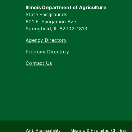
Illinois Department of Agriculture
State Fairgrounds
801 E. Sangamon Ave
Springfield, IL 62702-1813
Agency Directory
Program Directory
Contact Us
Web Accessibility
Missing & Exploited Children