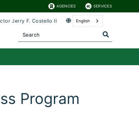
AGENCIES
SERVICES
ctor Jerry F. Costello II
English
ess Program