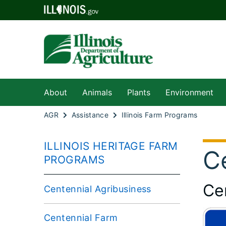
About
Animals
Plants
Environment
AGR
Assistance
Illinois Farm Programs
ILLINOIS HERITAGE FARM
C
PROGRAMS
Ce
Centennial Agribusiness
Centennial Farm