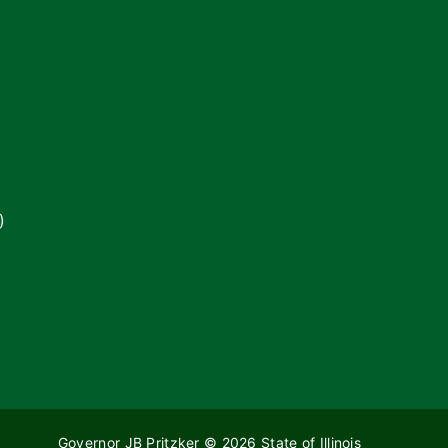
)
Governor JB Pritzker
© 2026
State of Illinois