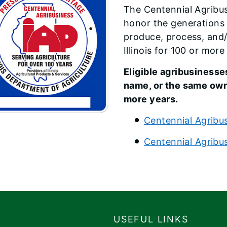
​The Centennial Agribu
honor the generations
produce, process, and/o
Illinois for 100 or more
Eligible agribusinesse
name, or the same owne
more years.
Centennial Agr​ibus
Centennial Agribu
USEFUL LINKS