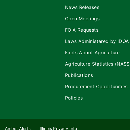
News Releases
Open Meetings
FOIA Requests
Laws Administered by IDOA
Facts About Agriculture
Agriculture Statistics (NASS
Publications
Procurement Opportunities
Policies
Amber Alerts
Illinois Privacy Info