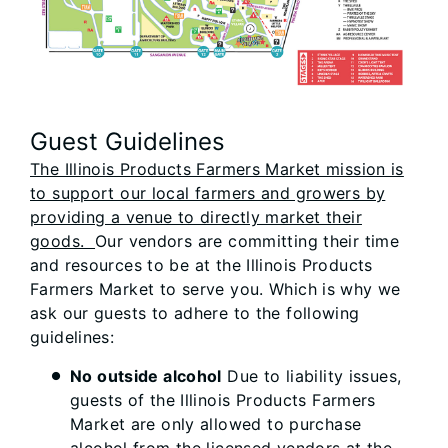
Guest Guidelines
The Illinois Products Farmers Market mission is
to support our local farmers and growers by
providing a venue to directly market their
goods.
Our vendors are committing their time
and resources to be at the Illinois Products
Farmers Market to serve you. Which is why we
ask our guests to adhere to the following
guidelines:
No outside alcohol
Due to liability issues,
guests of the Illinois Products Farmers
Market are only allowed to purchase
alcohol from the licensed vendors at the