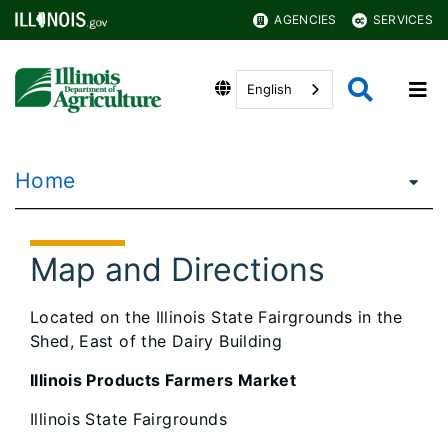
AGENCIES
SERVICES
English
Home
Map and Directions
Located on the Illinois State Fairgrounds in the
Shed, East of the Dairy Building
Illinois Products Farmers Market
Illinois State Fairgrounds