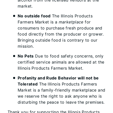
market.
No outside food
The Illinois Products
Farmers Market is a
marketplace
for
consumers to purchase fresh produce and
food directly from the producer or grower.
Bringing outside food is contrary to our
mission.
No Pets
Due to food safety concerns, only
certified service animals are allowed at the
Illinois Products Farmers Market.
Profanity and Rude Behavior will not be
Tolerated
The Illinois Products Farmers
Market is a family-friendly marketplace and
we reserve the right to ask anyone who is
disturbing the peace to leave the premises.
Thank you for supporting the Illinois Products