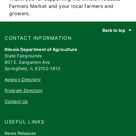
Farmers Market and your local farmers and
growers.
Footer
Back to top
​​​CONTACT INFORMATION
Illinois Department of Agriculture
State Fairgrounds
801 E. Sangamon Ave
Springfield, IL 62702-1813
Agency Directory
Program Directory
Contact Us
USEFUL LINKS
News Releases