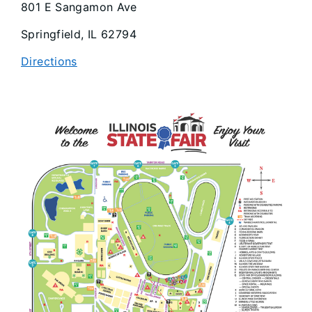
801 E Sangamon Ave
Springfield, IL 62794
Directions