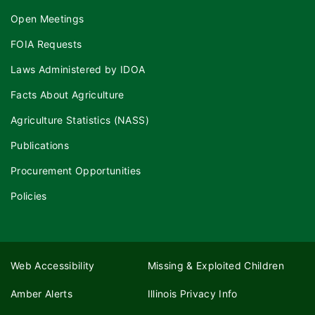
Open Meetings
FOIA Requests
Laws Administered by IDOA
Facts About Agriculture
Agriculture Statistics (NASS)
Publications
Procurement Opportunities
Policies
Web Accessibility
Missing & Exploited Children
Amber Alerts
Illinois Privacy Info