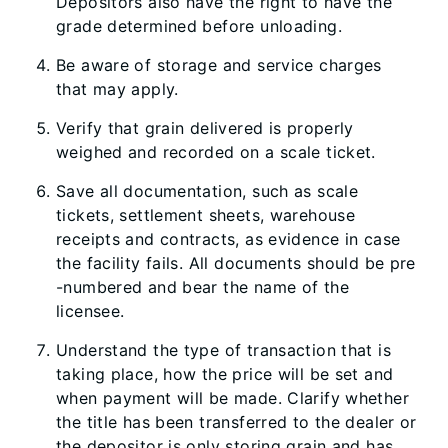
Depositors also have the right to have the
grade determined before unloading.
Be aware of storage and service charges
that may apply.
Verify that grain delivered is properly
weighed and recorded on a scale ticket.
Save all documentation, such as scale
tickets, settlement sheets, warehouse
receipts and contracts, as evidence in case
the facility fails. All documents should be pre​
-​numbered and bear the name of the
licensee.
Understand the type of transaction that is
taking place, how the price will be set and
when payment will be made. Clarify whether
the title has been transferred to the dealer or
the depositor is only storing grain and has