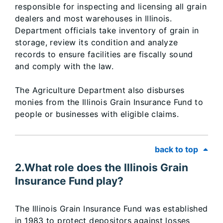
responsible for inspecting and licensing all grain
dealers and most warehouses in Illinois.
Department officials take inventory of grain in
storage, review its condition and analyze
records to ensure facilities are fiscally sound
and comply with the law.
The Agriculture Department also disburses
monies from the Illinois Grain Insurance Fund to
people or businesses with eligible claims.
back to top
2.What role does the Illinois Grain
Insurance Fund play?
The Illinois Grain Insurance Fund was established
in 1983 to protect depositors against losses