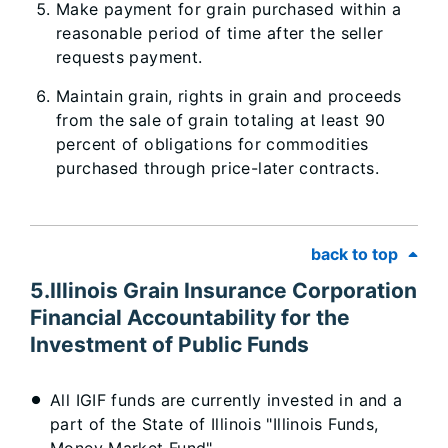
Make payment for grain purchased within a
reasonable period of time after the seller
requests payment.
Maintain grain, rights in grain and proceeds
from the sale of grain totaling at least 90
percent of obligations for commodities
purchased through price-later contracts.
back to top
5.Illinois Grain Insurance Corporation
Financial Accountability for the
Investment of Public Funds
All IGIF funds are currently invested in and a
part of the State of Illinois "Illinois Funds,