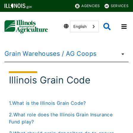
AGENCIES
SERVICES
English
Grain Warehouses / AG Coops
Illinois Grain Code
1.What is the Illinois Grain Code?
2.What role does the Illinois Grain Insurance
Fund play?