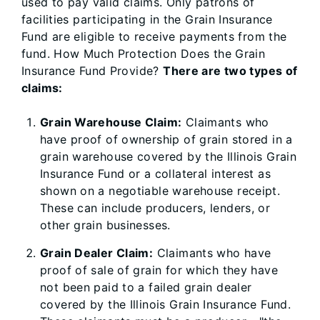
used to pay valid claims. Only patrons of
facilities participating in the Grain Insurance
Fund are eligible to receive payments from the
fund. How Much Protection Does the Grain
Insurance Fund Provide?
There are two types of
claims:
Grain Warehouse Claim:
Claimants who
have proof of ownership of grain stored in a
grain warehouse covered by the Illinois Grain
Insurance Fund or a collateral interest as
shown on a negotiable warehouse receipt.
These can include producers, lenders, or
other grain businesses.
Grain Dealer Claim:
Claimants who have
proof of sale of grain for which they have
not been paid to a failed grain dealer
covered by the Illinois Grain Insurance Fund.