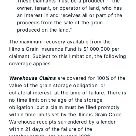
These claimants must be a producer - "the
owner, tenant, or operator of land, who has
an interest in and receives all or part of the
proceeds from the sale of the grain
produced on the land."
The maximum recovery available from the
Illinois Grain Insurance Fund is $1,000,000 per
claimant. Subject to this limitation, the following
coverage applies:
Warehouse Claims
are covered for 100% of the
value of the grain storage obligation, or
collateral interest, at the time of failure. There is
no time limit on the age of the storage
obligation, but a claim must be filed promptly
within time limits set by the Illinois Grain Code.
Warehouse receipts surrendered by a lender,
within 21 days of the failure of the