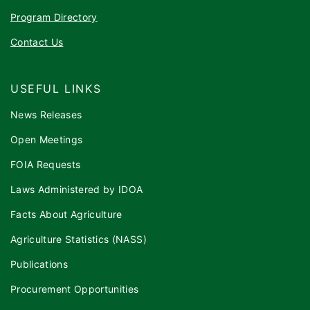
Program Directory
Contact Us
USEFUL LINKS
News Releases
Open Meetings
FOIA Requests
Laws Administered by IDOA
Facts About Agriculture
Agriculture Statistics (NASS)
Publications
Procurement Opportunities