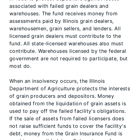
associated with failed grain dealers and
warehouses. The fund receives money from
assessments paid by Illinois grain dealers,
warehousemen, grain sellers, and lenders. All
licensed grain dealers must contribute to the
fund. All state-licensed warehouses also must
contribute. Warehouses licensed by the federal
government are not required to participate, but
most do.
When an insolvency occurs, the Illinois
Department of Agriculture protects the interests
of grain producers and depositors. Money
obtained from the liquidation of grain assets is
used to pay off the failed facility's obligations.
If the sale of assets from failed licensers does
not raise sufficient funds to cover the facility's
debt, money from the Grain Insurance Fund is