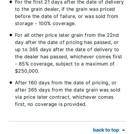
For the first 21 days after the date of delivery
to the grain dealer, if the grain was priced
before the date of failure, or was sold from
storage - 100% coverage.
For all other price later grain from the 22nd
day after the date of pricing has passed, or
up to 365 days after the date of delivery to
the dealer has passed, whichever comes first
- 85% coverage, subject to a maximum of
$250,000.
After 160 days from the date of pricing, or
after 365 days from the date grain was sold
via price later contract, whichever comes
first, no coverage is provided.
back to top