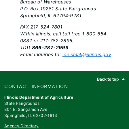
Bureau of Warehouses
P.O. Box 19281 State Fairgrounds
Springfield, IL 62794-9281
FAX 217-524-7801
Within Illinois, call toll free 1-800-654-
0882 or 217-782-2895,
TDD
866-287-2999
Email inquiries to:
joe.small@illinois.gov
Footer
Back to top
​​​CONTACT INFORMATION
Illinois Department of Agriculture
State Fairgrounds
801 E. Sangamon Ave
Springfield, IL 62702-1813
Agency Directory