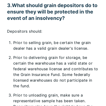
3.What should grain depositors do to
ensure they will be protected in the
event of an insolvency?
Depositors should:
Prior to selling grain, be certain the grain
dealer has a valid grain dealer's license.
Prior to delivering grain for storage, be
certain the warehouse has a valid state or
federal warehouse license and contributes to
the Grain Insurance Fund. Some federally
licensed warehouses do not participate in
the fund.
Prior to unloading grain, make sure a
representative sample has been taken.