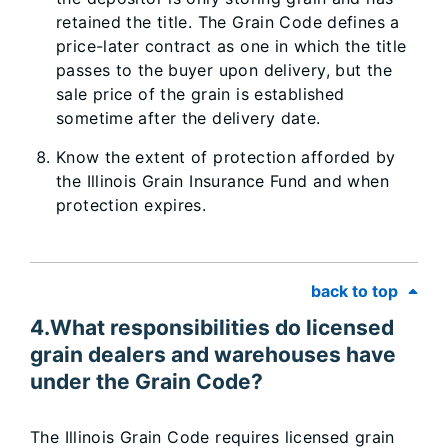
retained the title. The Grain Code defines a
price-later contract as one in which the title
passes to the buyer upon delivery, but the
sale price of the grain is established
sometime after the delivery date.
Know the extent of protection afforded by
the Illinois Grain Insurance Fund and when
protection expires.
back to top
4.What responsibilities do licensed
grain dealers and warehouses have
under the Grain Code?
The Illinois Grain Code requires licensed grain