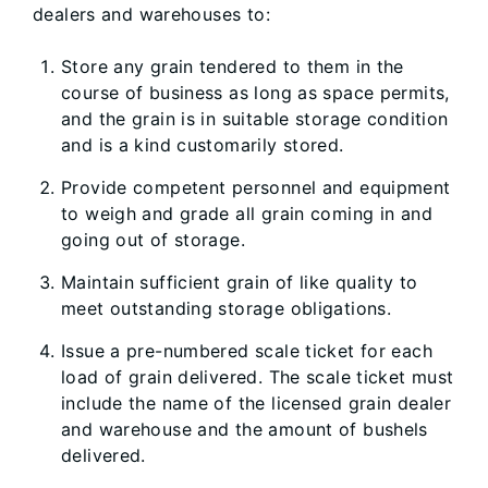
dealers and warehouses to:
Store any grain tendered to them in the
course of business as long as space permits,
and the grain is in suitable storage condition
and is a kind customarily stored.
Provide competent personnel and equipment
to weigh and grade all grain coming in and
going out of storage.
Maintain sufficient grain of like quality to
meet outstanding storage obligations.
Issue a pre-numbered scale ticket for each
load of grain delivered. The scale ticket must
include the name of the licensed grain dealer
and warehouse and the amount of bushels
delivered.