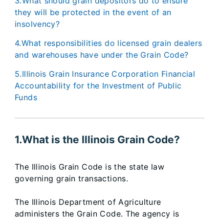
3.What should grain depositors do to ensure
they will be protected in the event of an
insolvency?
4.What responsibilities do licensed grain dealers
and warehouses have under the Grain Code?
5.Illinois Grain Insurance Corporation Financial
Accountability for the Investment of Public
Funds
1.What is the Illinois Grain Code?
The Illinois Grain Code is the state law
governing grain transactions.
The Illinois Department of Agriculture
administers the Grain Code. The agency is