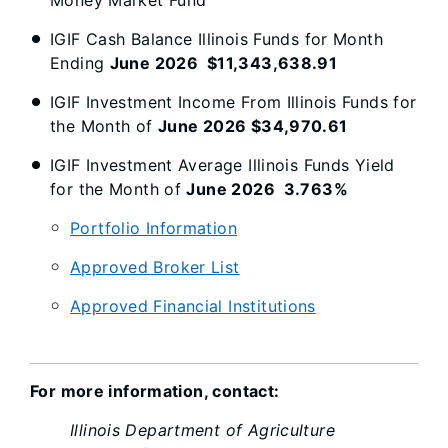
Money Market Fund"
IGIF Cash Balance Illinois Funds for Month
Ending
June 2026 $11,343,638.91
IGIF Investment Income From Illinois Funds for
the Month of
June 2026 $34,970.61
IGIF Investment Average Illinois Funds Yield
for the Month of
June 2026 3.763%
Portfolio Information
Approved Broker List
Approved Financial Institutions
For more information, contact:
Illinois Department of Agriculture