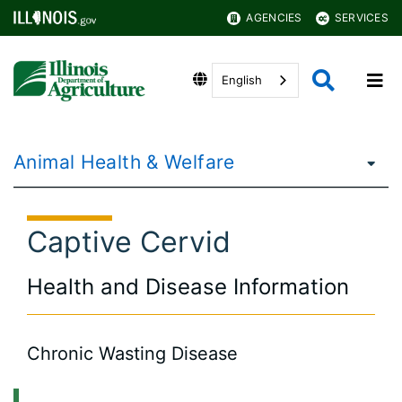
AGENCIES
SERVICES
English
Animal Health & Welfare
Captive Cervid
Health and Disease Information
Chronic Wasting Disease