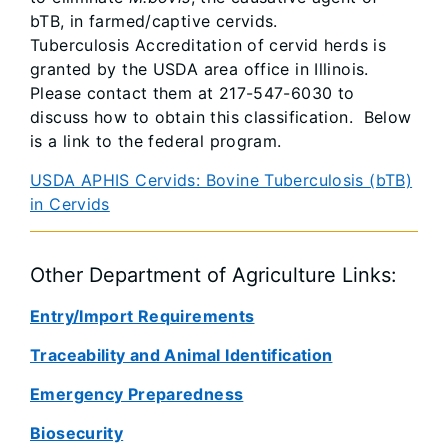
bTB, in farmed/captive cervids.
Tuberculosis Accreditation of cervid herds is
granted by the USDA area office in Illinois.
Please contact them at 217-547-6030 to
discuss how to obtain this classification. Below
is a link to the federal program.
USDA APHIS Cervids: Bovine Tuberculosis (bTB)
in Cervids
Other Department of Agriculture Links:
Entry/Import Requirements
Traceability and Animal Identification
Emergency Preparedness
Biosecurity