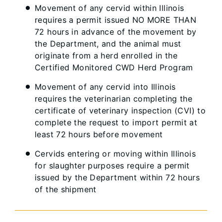
Movement of any cervid within Illinois
requires a permit issued NO MORE THAN
72 hours in advance of the movement by
the Department, and the animal must
originate from a herd enrolled in the
Certified Monitored CWD Herd Program
Movement of any cervid into Illinois
requires the veterinarian completing the
certificate of veterinary inspection (CVI) to
complete the request to import permit at
least 72 hours before movement
Cervids entering or moving within Illinois
for slaughter purposes require a permit
issued by the Department within 72 hours
of the shipmen
t