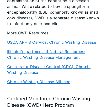
contamination of the habitat by a diseased
animal. While related to bovine spongiform
encephalopathy (BSE, commonly known as mad
cow disease), CWD is a separate disease known
to infect only deer and elk.
More CWD Resources:
USDA APHIS Cervids: Chronic Wasting Disease
Illinois Department of Natural Resources:
Chronic Wasting Disease Management
Centers for Disease Control (CDC): Chronic
Wasting Disease
Chronic Wasting Disease Alliance
Certified Monitored Chronic Wasting
Disease (CWD) Herd Program