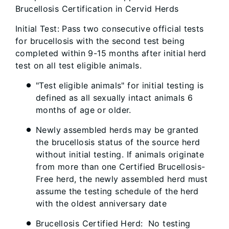
Brucellosis Certification in Cervid Herds
Initial Test: Pass two consecutive official tests
for brucellosis with the second test being
completed within 9-15 months after initial herd
test on all test eligible animals.
"Test eligible animals" for initial testing is
defined as all sexually intact animals 6
months of age or older.
Newly assembled herds may be granted
the brucellosis status of the source herd
without initial testing. If animals originate
from more than one Certified Brucellosis-
Free herd, the newly assembled herd must
assume the testing schedule of the herd
with the oldest anniversary date
Brucellosis Certified Herd: No testing