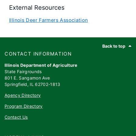
External Resources
Illinois Deer Farmers Association
Footer
Back to top
​​​CONTACT INFORMATION
Illinois Department of Agriculture
State Fairgrounds
801 E. Sangamon Ave
Springfield, IL 62702-1813
Agency Directory
Program Directory
Contact Us