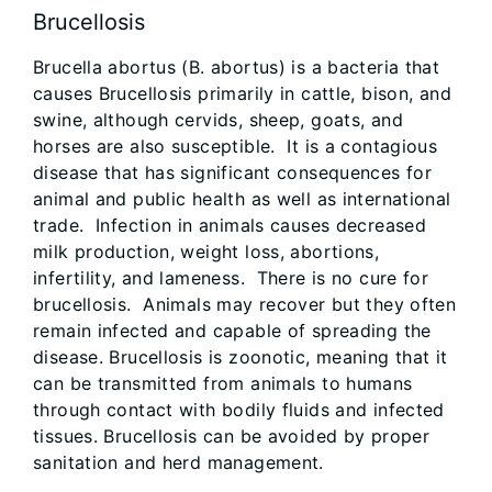
Brucellosis
Brucella abortus (B. abortus) is a bacteria that
causes Brucellosis primarily in cattle, bison, and
swine, although cervids, sheep, goats, and
horses are also susceptible. It is a contagious
disease that has significant consequences for
animal and public health as well as international
trade. Infection in animals causes decreased
milk production, weight loss, abortions,
infertility, and lameness. There is no cure for
brucellosis. Animals may recover but they often
remain infected and capable of spreading the
disease. Brucellosis is zoonotic, meaning that it
can be transmitted from animals to humans
through contact with bodily fluids and infected
tissues. Brucellosis can be avoided by proper
sanitation and herd management.