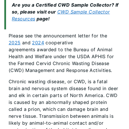
Are you a Certified CWD Sample Collector? If
so, please visit our
CWD Sample Collector
Resources
page!
Please see the announcement letter for the
2025
and
2024
cooperative
agreements awarded to the Bureau of Animal
Health and Welfare under the USDA APHIS for
the Farmed Cervid Chronic Wasting Disease
(CWD) Management and Response Activities.
Chronic wasting disease, or CWD, is a fatal
brain and nervous system disease found in deer
and elk in certain parts of North America. CWD
is caused by an abnormally shaped protein
called a prion, which can damage brain and
nerve tissue. Transmission between animals is
likely by animal-to-animal contact and/or