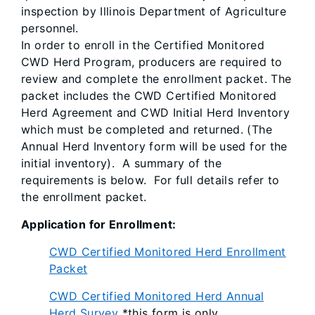
inspection by Illinois Department of Agriculture
personnel.
In order to enroll in the Certified Monitored
CWD Herd Program, producers are required to
review and complete the enrollment packet. The
packet includes the CWD Certified Monitored
Herd Agreement and CWD Initial Herd Inventory
which must be completed and returned. (The
Annual Herd Inventory form will be used for the
initial inventory). A summary of the
requirements is below. For full details refer to
the enrollment packet.
Application for Enrollment:
CWD Certified Monitored Herd Enrollment
Packet
CWD Certified Monitored Herd Annual
Herd Survey
*this form is only