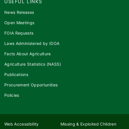
USEFUL LINKS
News Releases
Open Meetings
FOIA Requests
Laws Administered by IDOA
Facts About Agriculture
Agriculture Statistics (NASS)
Publications
Procurement Opportunities
Policies
Web Accessibility
Missing & Exploited Children