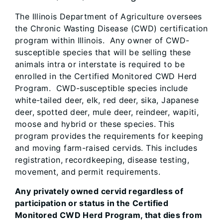
The Illinois Department of Agriculture oversees
the Chronic Wasting Disease (CWD) certification
program within Illinois. Any owner of CWD-
susceptible species that will be selling these
animals intra or interstate is required to be
enrolled in the Certified Monitored CWD Herd
Program. CWD-susceptible species include
white-tailed deer, elk, red deer, sika, Japanese
deer, spotted deer, mule deer, reindeer, wapiti,
moose and hybrid or these species. This
program provides the requirements for keeping
and moving farm-raised cervids. This includes
registration, recordkeeping, disease testing,
movement, and permit requirements.
Any privately owned cervid regardless of
participation or status in the Certified
Monitored CWD Herd Program, that dies from