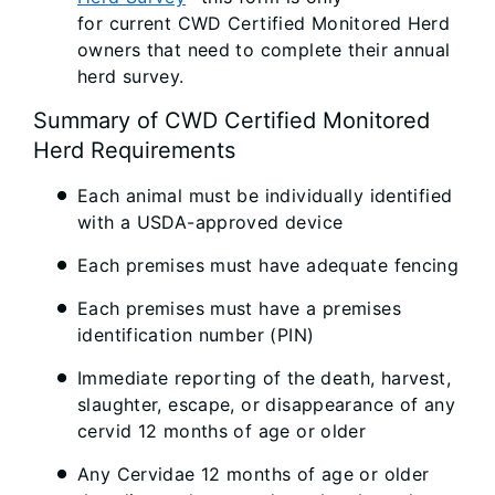
for current CWD Certified Monitored Herd
owners that need to complete their annual
herd survey.
Summary of CWD Certified Monitored
Herd Requirements
Each animal must be individually identified
with a USDA-approved device
Each premises must have adequate fencing
Each premises must have a premises
identification number (PIN)
Immediate reporting of the death, harvest,
slaughter, escape, or disappearance of any
cervid 12 months of age or older
Any Cervidae 12 months of age or older