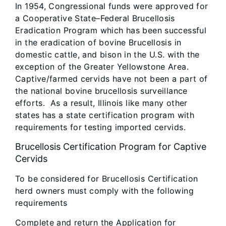
In 1954, Congressional funds were approved for
a Cooperative State–Federal Brucellosis
Eradication Program which has been successful
in the eradication of bovine Brucellosis in
domestic cattle, and bison in the U.S. with the
exception of the Greater Yellowstone Area.
Captive/farmed cervids have not been a part of
the national bovine brucellosis surveillance
efforts. As a result, Illinois like many other
states has a state certification program with
requirements for testing imported cervids.
Brucellosis Certification Program for Captive
Cervids
To be considered for Brucellosis Certification
herd owners must comply with the following
requirements
Complete and return the Application for