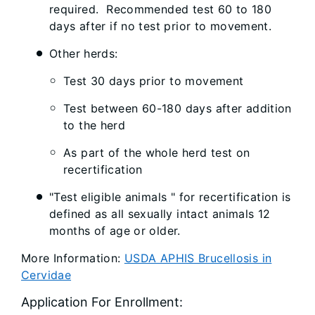
required. Recommended test 60 to 180
days after if no test prior to movement.
Other herds:
Test 30 days prior to movement
Test between 60-180 days after addition
to the herd
As part of the whole herd test on
recertification
"Test eligible animals " for recertification is
defined as all sexually intact animals 12
months of age or older.
More Information:
USDA APHIS Brucellosis in
Cervidae
Application For Enrollment: