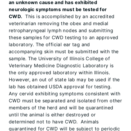
an unknown cause and has exhibited
neurologic symptoms must be tested for
CWD.
This is accomplished by an accredited
veterinarian removing the obex and medial
retropharyngeal lymph nodes and submitting
these samples for CWD testing to an approved
laboratory. The official ear tag and
accompanying skin must be submitted with the
sample. The University of Illinois College of
Veterinary Medicine Diagnostic Laboratory is
the only approved laboratory within Illinois.
However, an out of state lab may be used if the
lab has obtained USDA approval for testing.
Any cervid exhibiting symptoms consistent with
CWD must be separated and isolated from other
members of the herd and will be quarantined
until the animal is either destroyed or
determined not to have CWD. Animals
quarantined for CWD will be subject to periodic