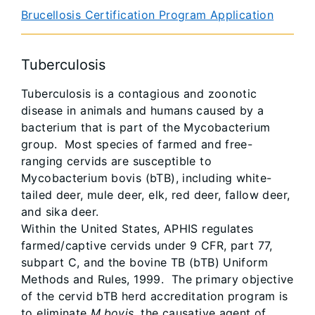
Brucellosis Certification Program Application
Tuberculosis
Tuberculosis is a contagious and zoonotic
disease in animals and humans caused by a
bacterium that is part of the Mycobacterium
group. Most species of farmed and free-
ranging cervids are susceptible to
Mycobacterium bovis (bTB), including white-
tailed deer, mule deer, elk, red deer, fallow deer,
and sika deer.
Within the United States, APHIS regulates
farmed/captive cervids under 9 CFR, part 77,
subpart C, and the bovine TB (bTB) Uniform
Methods and Rules, 1999. The primary objective
of the cervid bTB herd accreditation program is
to eliminate
M.bovis
, the causative agent of