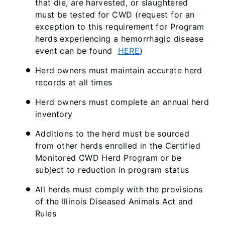
that die, are harvested, or slaughtered
must be tested for CWD (request for an
exception to this requirement for Program
herds experiencing a hemorrhagic disease
event can be found
HERE
)
Herd owners must maintain accurate herd
records at all times
Herd owners must complete an annual herd
inventory
Additions to the herd must be sourced
from other herds enrolled in the Certified
Monitored CWD Herd Program or be
subject to reduction in program status
All herds must comply with the provisions
of the Illinois Diseased Animals Act and
Rules