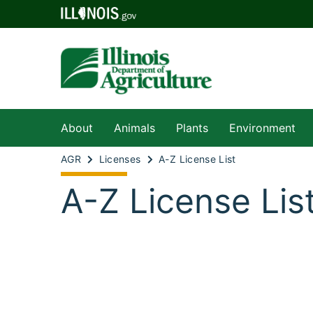
About
Animals
Plants
Environment
AGR
Licenses
A-Z License List
A-Z License Lis