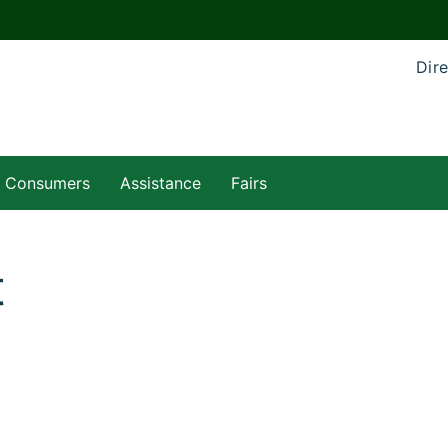
Dire
Consumers
Assistance
Fairs
t