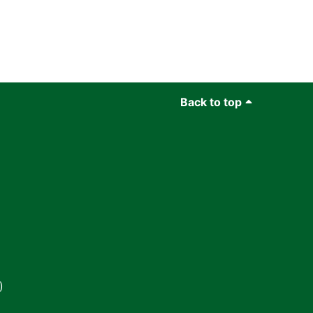
Back to top
)