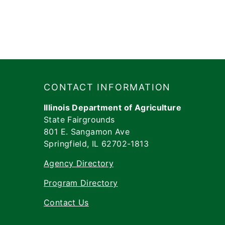
Footer
​​​CONTACT INFORMATION
Illinois Department of Agriculture
State Fairgrounds
801 E. Sangamon Ave
Springfield, IL 62702-1813
Agency Directory
Program Directory
Contact Us