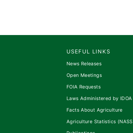
USEFUL LINKS
News Releases
Open Meetings
FOIA Requests
Laws Administered by IDOA
Facts About Agriculture
Agriculture Statistics (NASS
Publications