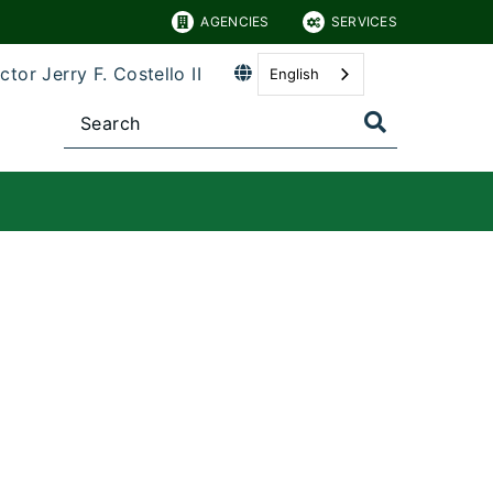
AGENCIES
SERVICES
ctor Jerry F. Costello II
English