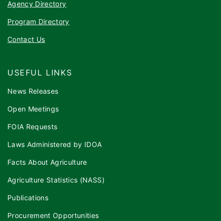
Agency Directory
Program Directory
Contact Us
USEFUL LINKS
News Releases
Open Meetings
FOIA Requests
Laws Administered by IDOA
Facts About Agriculture
Agriculture Statistics (NASS)
Publications
Procurement Opportunities