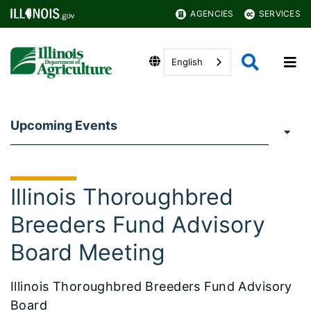
AGENCIES
SERVICES
English
Upcoming Events
Illinois Thoroughbred
Breeders Fund Advisory
Board Meeting
Illinois Thoroughbred Breeders Fund Advisory
Board