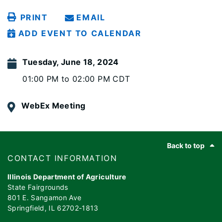
PRINT
EMAIL
ADD EVENT TO CALENDAR
Tuesday, June 18, 2024
01:00 PM to 02:00 PM CDT
WebEx Meeting
Footer
Back to top
​​​CONTACT INFORMATION
Illinois Department of Agriculture
State Fairgrounds
801 E. Sangamon Ave
Springfield, IL 62702-1813