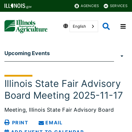
AGENCIES
SERVICES
English
Upcoming Events
Illinois State Fair Advisory
Board Meeting 2025-11-17
Meeting, Illinois State Fair Advisory Board
PRINT
EMAIL