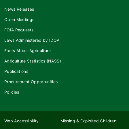
News Releases
Open Meetings
FOIA Requests
Laws Administered by IDOA
Facts About Agriculture
Agriculture Statistics (NASS)
Publications
Procurement Opportunities
Policies
Web Accessibility
Missing & Exploited Children