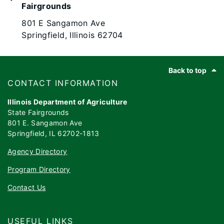
Fairgrounds
801 E Sangamon Ave
Springfield, Illinois 62704
Footer
Back to top
​​​CONTACT INFORMATION
Illinois Department of Agriculture
State Fairgrounds
801 E. Sangamon Ave
Springfield, IL 62702-1813
Agency Directory
Program Directory
Contact Us
USEFUL LINKS