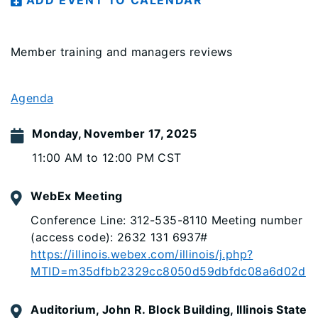
ADD EVENT TO CALENDAR
Member training and managers reviews
Agenda
Monday, November 17, 2025
11:00 AM to 12:00 PM CST
WebEx Meeting
Conference Line: 312-535-8110 Meeting number
(access code): 2632 131 6937#
https://illinois.webex.com/illinois/j.php?
MTID=m35dfbb2329cc8050d59dbfdc08a6d02d
Auditorium, John R. Block Building, Illinois State