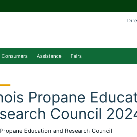
Dire
Consumers
Assistance
Fairs
linois Propane Educa
search Council 202
is Propane Education and Research Council