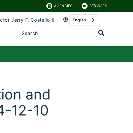
AGENCIES
SERVICES
ctor Jerry F. Costello II
English
tion and
4-12-10