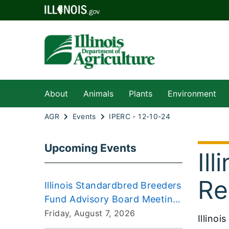
About
Animals
Plants
Environment
AGR
Events
IPERC - 12-10-24
Upcoming Events
Il
Re
Illinois Standardbred Breeders
Fund Advisory Board Meeting
2026-08-07
Friday, August 7, 2026
Illino