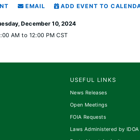
INT
EMAIL
ADD EVENT TO CALEND
uesday, December 10, 2024
0:00 AM to 12:00 PM CST
USEFUL LINKS
News Releases
Open Meetings
FOIA Requests
Laws Administered by IDOA