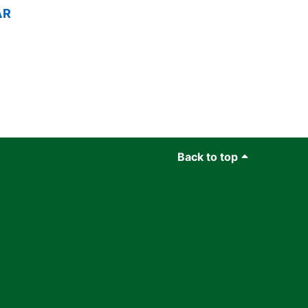
AR
Back to top