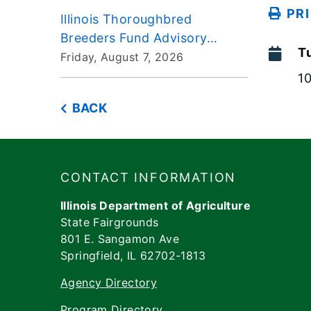
PR
Illinois Thoroughbred
Breeders Fund Advisory
T
Board Meeting 2026-08-07
Friday, August 7, 2026
1
BACK
Footer
​​​CONTACT INFORMATION
Illinois Department of Agriculture
State Fairgrounds
801 E. Sangamon Ave
Springfield, IL 62702-1813
Agency Directory
Program Directory