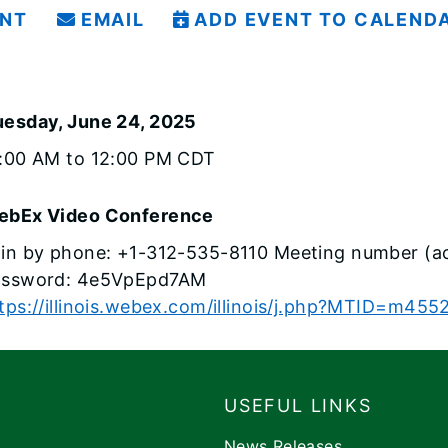
INT
EMAIL
ADD EVENT TO CALEND
uesday, June 24, 2025
1:00 AM to 12:00 PM CDT
ebEx Video Conference
in by phone: +1-312-535-8110 Meeting number (a
assword: 4e5VpEpd7AM
tps://illinois.webex.com/illinois/j.php?MTID=m
USEFUL LINKS
News Releases