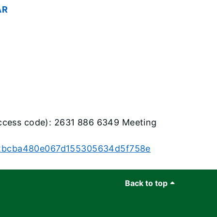
AR
ccess code): 2631 886 6349 Meeting
4552bcba480e067d155305634d5f758e
Back to top