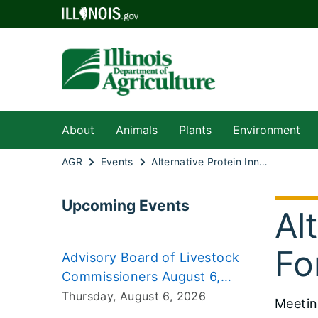
About
Animals
Plants
Environment
AGR
Events
Alternative Protein Innovation Task Force 2025-06-24
Upcoming Events
Al
Fo
Advisory Board of Livestock
Commissioners August 6,
2026 Meeting
Thursday, August 6, 2026
Meeti