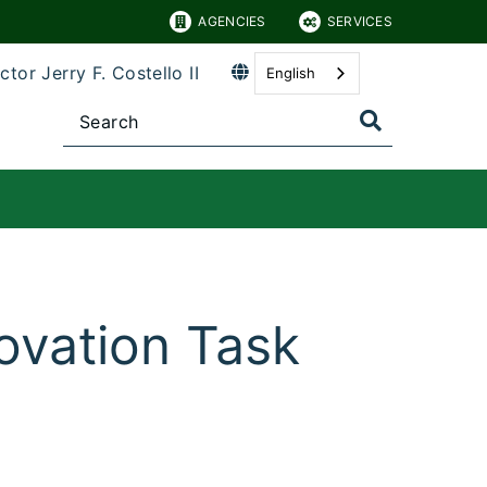
AGENCIES
SERVICES
ctor Jerry F. Costello II
English
novation Task