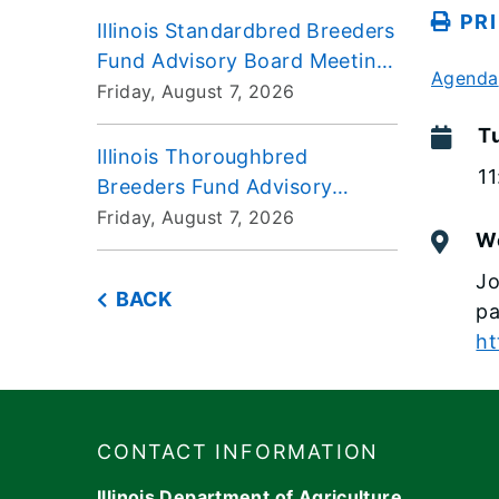
PR
Illinois Standardbred Breeders
Fund Advisory Board Meeting
Agenda
2026-08-07
Friday, August 7, 2026
T
Illinois Thoroughbred
1
Breeders Fund Advisory
Board Meeting 2026-08-07
Friday, August 7, 2026
W
Jo
BACK
p
ht
Footer
​​​CONTACT INFORMATION
Illinois Department of Agriculture