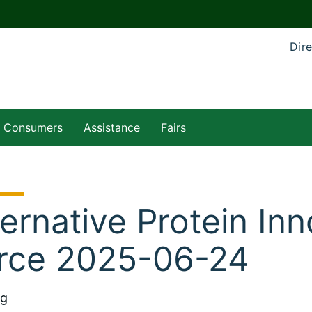
Dire
Consumers
Assistance
Fairs
ternative Protein In
rce 2025-06-24
ng