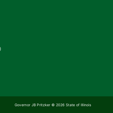
)
Governor JB Pritzker
© 2026
State of Illinois