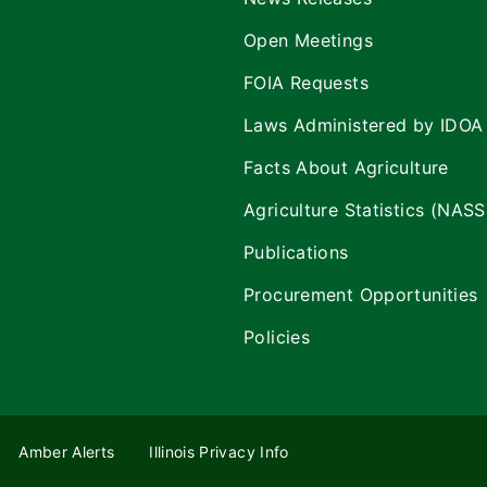
Open Meetings
FOIA Requests
Laws Administered by IDOA
Facts About Agriculture
Agriculture Statistics (NASS
Publications
Procurement Opportunities
Policies
Amber Alerts
Illinois Privacy Info