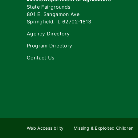
State Fairgrounds
801 E. Sangamon Ave
Springfield, IL 62702-1813
Agency Directory
Program Directory
Contact Us
Web Accessibility
Missing & Exploited Children