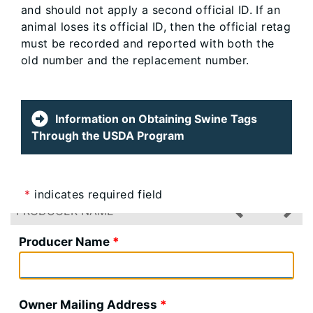
and should not apply a second official ID. If an
animal loses its official ID, then the official retag
must be recorded and reported with both the
old number and the replacement number.
Information on Obtaining Swine Tags
Through the USDA Program
*
indicates required field