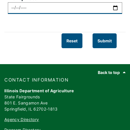
Footer
Back to top
​​​CONTACT INFORMATION
Illinois Department of Agriculture
State Fairgrounds
801 E. Sangamon Ave
Springfield, IL 62702-1813
Agency Directory
Program Directory