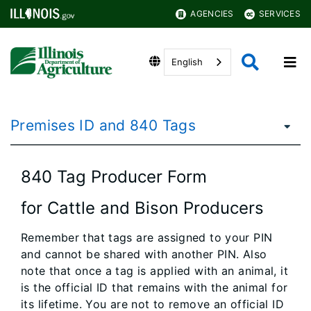
AGENCIES
SERVICES
English
Premises ID and 840 Tags
840 Tag Producer Form
for Cattle and Bison Producers
Remember that tags are assigned to your PIN
and cannot be shared with another PIN. Also
note that once a tag is applied with an animal, it
is the official ID that remains with the animal for
its lifetime. You are not to remove an official ID