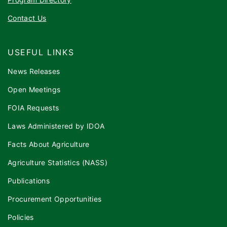
Contact Us
USEFUL LINKS
News Releases
Open Meetings
FOIA Requests
Laws Administered by IDOA
Facts About Agriculture
Agriculture Statistics (NASS)
Publications
Procurement Opportunities
Policies