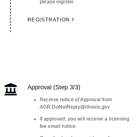
please register
REGISTRATION
Approval (Step 3/3)
Receive notice of Approval from
AGR.DoNotReply@illinois.gov
If approved, you will receive a licensing
fee email notice