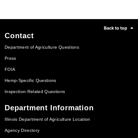
Footer
Back to top
Contact
Department of Agriculture Questions
Press
FOIA
Hemp-Specific Questions
Inspection-Related Questions
Department Information
Illinois Department of Agriculture Location
Agency Directory