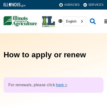
AGENCIES
SERVICES
English
How to apply or renew
For renewals, please click
here >