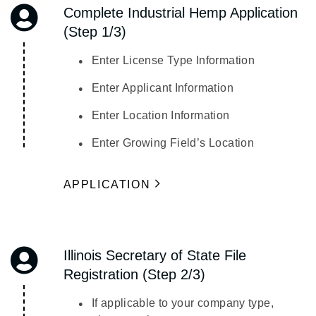
Complete Industrial Hemp Application
(Step 1/3)
Enter License Type Information
Enter Applicant Information
Enter Location Information
Enter Growing Field’s Location
APPLICATION
Illinois Secretary of State File
Registration (Step 2/3)
If applicable to your company type,