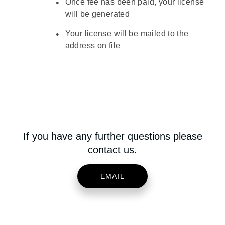
Once fee has been paid, your license
will be generated
Your license will be mailed to the
address on file
If you have any further questions please
contact us.
EMAIL