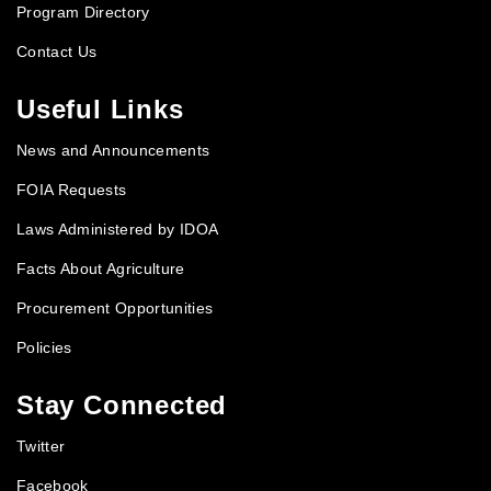
Program Directory
Contact Us
Useful Links
News and Announcements
FOIA Requests
Laws Administered by IDOA
Facts About Agriculture
Procurement Opportunities
Policies
Stay Connected
Twitter
Facebook